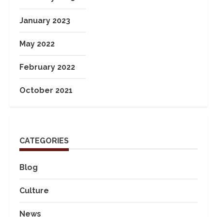
January 2023
May 2022
February 2022
October 2021
CATEGORIES
Blog
Culture
News