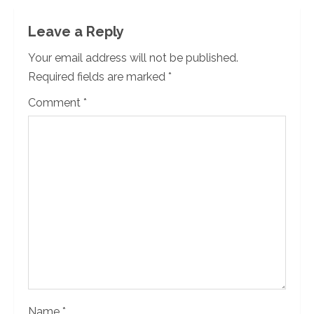
n
Leave a Reply
u
Your email address will not be published.
Required fields are marked
*
e
Comment
*
R
e
a
d
i
n
g
Name
*