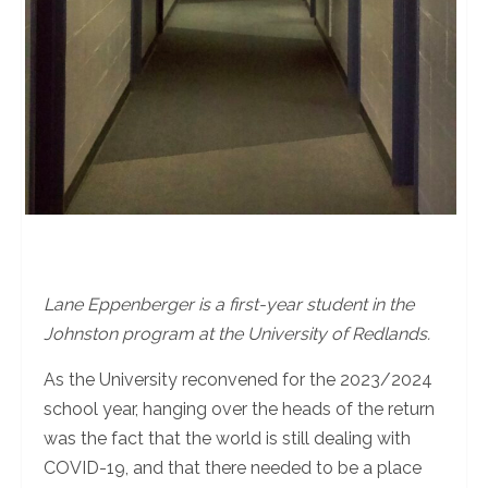
Lane Eppenberger is a first-year student in the
Johnston program at the University of Redlands.
As the University reconvened for the 2023/2024
school year, hanging over the heads of the return
was the fact that the world is still dealing with
COVID-19, and that there needed to be a place