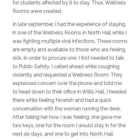
for students affected by it to stay. Thus, Wellness
Rooms were created.
In late september, I had the experience of staying
in one of the Wellness Rooms in North Hall while I
was fighting multiple viral infections. These rooms
are empty and available to those who are feeling
sick. In order to procure one, I first needed to talk
to Public Safety. I called ahead while coughing
violently and requested a Wellness Room. They
expressed concern over the phone and told me
to head down to their office in Willis Hall. I headed
there while feeling feverish and had a quick
conversation with the woman running the desk.
After telling her how I was feeling, she gave me
two keys, one for the room I would stay in for the
next six days, and one to get into North Hall