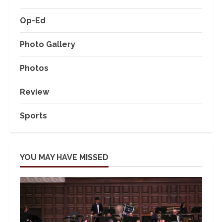
Op-Ed
Photo Gallery
Photos
Review
Sports
YOU MAY HAVE MISSED