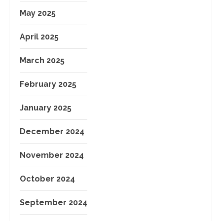
May 2025
April 2025
March 2025
February 2025
January 2025
December 2024
November 2024
October 2024
September 2024