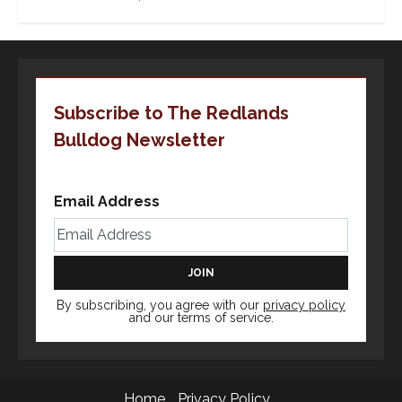
Subscribe to The Redlands
Bulldog Newsletter
Email Address
By subscribing, you agree with our
privacy policy
and our terms of service.
Home
Privacy Policy