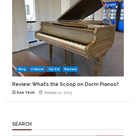
Blog
Culture
Op-Ed
Review
Review: What’s the Scoop on Dorm Pianos?
Kae Yeoh
October 12, 2023
SEARCH