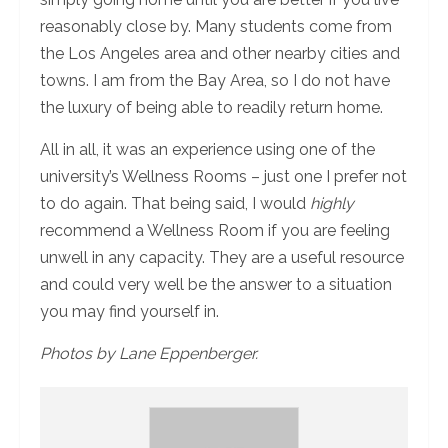
reasonably close by. Many students come from
the Los Angeles area and other nearby cities and
towns. I am from the Bay Area, so I do not have
the luxury of being able to readily return home.
All in all, it was an experience using one of the
university’s Wellness Rooms – just one I prefer not
to do again. That being said, I would
highly
recommend a Wellness Room if you are feeling
unwell in any capacity. They are a useful resource
and could very well be the answer to a situation
you may find yourself in.
Photos by Lane Eppenberger.