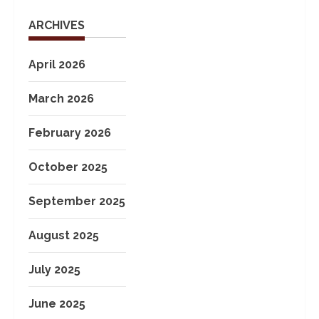
ARCHIVES
April 2026
March 2026
February 2026
October 2025
September 2025
August 2025
July 2025
June 2025