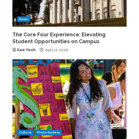
News
The Core Four Experience: Elevating
Student Opportunities on Campus
Kae Yeoh
April 17, 2026
Culture
Photo Gallery