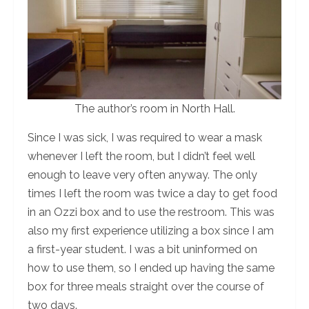
The author’s room in North Hall.
Since I was sick, I was required to wear a mask
whenever I left the room, but I didn’t feel well
enough to leave very often anyway. The only
times I left the room was twice a day to get food
in an Ozzi box and to use the restroom. This was
also my first experience utilizing a box since I am
a first-year student. I was a bit uninformed on
how to use them, so I ended up having the same
box for three meals straight over the course of
two days.