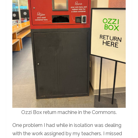
Ozzi Box return machine in the Commons.
One problem I had while in isolation was dealing
with the work assigned by my teachers. I missed