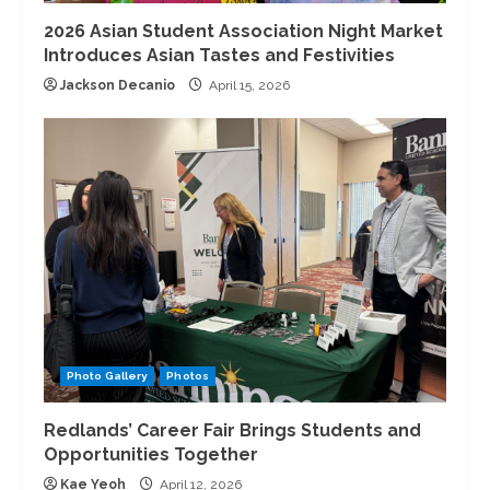
2026 Asian Student Association Night Market
Introduces Asian Tastes and Festivities
Jackson Decanio
April 15, 2026
Photo Gallery
Photos
Redlands’ Career Fair Brings Students and
Opportunities Together
Kae Yeoh
April 12, 2026