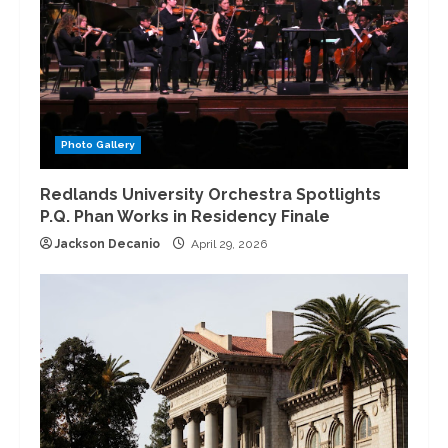
Photo Gallery
Redlands University Orchestra Spotlights
P.Q. Phan Works in Residency Finale
Jackson Decanio
April 29, 2026