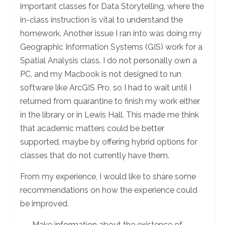
important classes for Data Storytelling, where the
in-class instruction is vital to understand the
homework. Another issue I ran into was doing my
Geographic Information Systems (GIS) work for a
Spatial Analysis class. I do not personally own a
PC, and my Macbook is not designed to run
software like ArcGIS Pro, so I had to wait until I
returned from quarantine to finish my work either
in the library or in Lewis Hall. This made me think
that academic matters could be better
supported, maybe by offering hybrid options for
classes that do not currently have them.
From my experience, I would like to share some
recommendations on how the experience could
be improved.
Make information about the existence of