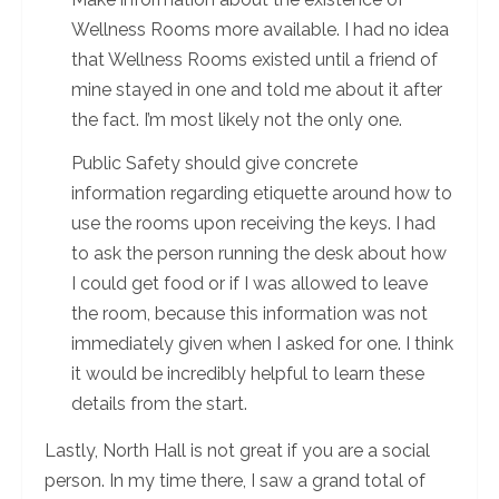
Wellness Rooms more available. I had no idea
that Wellness Rooms existed until a friend of
mine stayed in one and told me about it after
the fact. I’m most likely not the only one.
Public Safety should give concrete
information regarding etiquette around how to
use the rooms upon receiving the keys. I had
to ask the person running the desk about how
I could get food or if I was allowed to leave
the room, because this information was not
immediately given when I asked for one. I think
it would be incredibly helpful to learn these
details from the start.
Lastly, North Hall is not great if you are a social
person. In my time there, I saw a grand total of