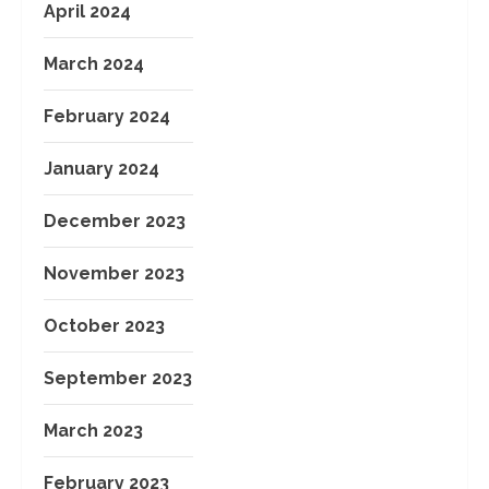
April 2024
March 2024
February 2024
January 2024
December 2023
November 2023
October 2023
September 2023
March 2023
February 2023