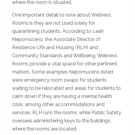
where the room is situated.
One important detail to note about Wellness
Rooms is they are not used solely for
quarantining students. According to Leah
Nepomuceno, the Associate Director of
Residence Life and Housing (RLH) and
Community Standards and Wellbeing, Wellness
Rooms provide a vital space for other pertinent
matters. Some examples Nepomuceno listed
were emergency room swaps for students
waiting to be relocated and areas for students to
calm down if they are having a mental health
crisis, among other accommodations and
services. RLH runs the rooms, while Public Safety
oversees administering keys to the buildings
where the rooms are located.