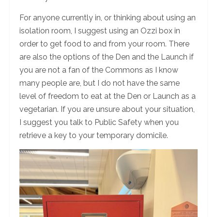
For anyone currently in, or thinking about using an
isolation room, I suggest using an Ozzi box in
order to get food to and from your room. There
are also the options of the Den and the Launch if
you are not a fan of the Commons as I know
many people are, but I do not have the same
level of freedom to eat at the Den or Launch as a
vegetarian. If you are unsure about your situation,
I suggest you talk to Public Safety when you
retrieve a key to your temporary domicile.