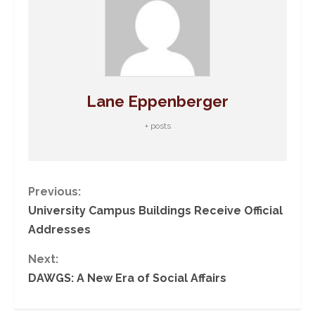
Lane Eppenberger
+ posts
C
Previous:
University Campus Buildings Receive Official
o
Addresses
n
Next:
DAWGS: A New Era of Social Affairs
t
i