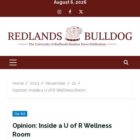
August 6, 2026
Skip
Insta
Facebook
X
to
content
Primary
Menu
Home
2023
November
22
Opinion: Inside a U of R Wellness Room
Op-Ed
Opinion: Inside a U of R Wellness
Room