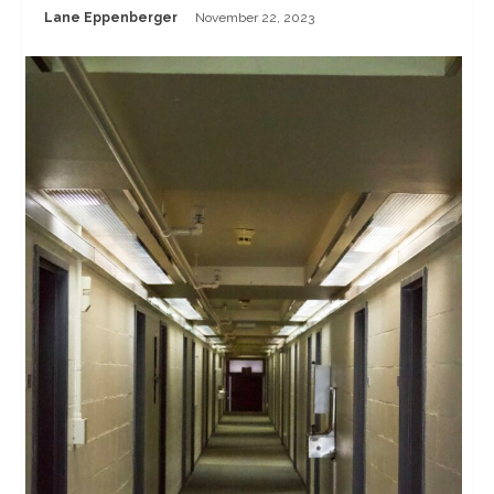
Lane Eppenberger
November 22, 2023