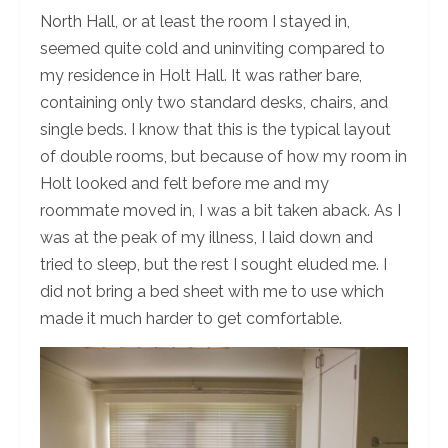
North Hall, or at least the room I stayed in,
seemed quite cold and uninviting compared to
my residence in Holt Hall. It was rather bare,
containing only two standard desks, chairs, and
single beds. I know that this is the typical layout
of double rooms, but because of how my room in
Holt looked and felt before me and my
roommate moved in, I was a bit taken aback. As I
was at the peak of my illness, I laid down and
tried to sleep, but the rest I sought eluded me. I
did not bring a bed sheet with me to use which
made it much harder to get comfortable.