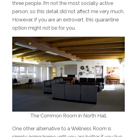
three people. I’m not the most socially active
person, so this detail did not affect me very much.
However, if you are an extrovert, this quarantine
option might not be for you.
The Common Room in North Hall.
One other alternative to a Wellness Room is
simply going home until you are better if you live