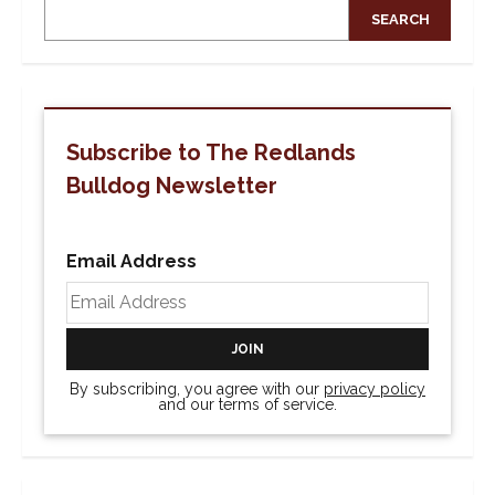
SEARCH
Subscribe to The Redlands
Bulldog Newsletter
Email Address
By subscribing, you agree with our
privacy policy
and our terms of service.