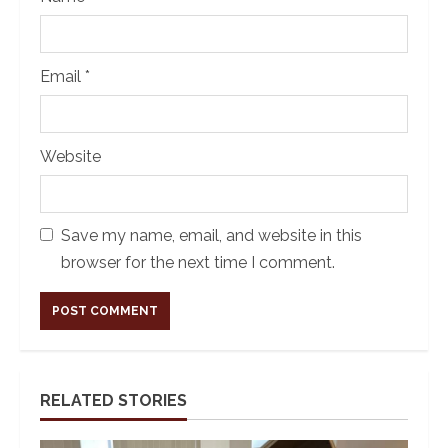
Email
*
Website
Save my name, email, and website in this
browser for the next time I comment.
Alternative:
RELATED STORIES