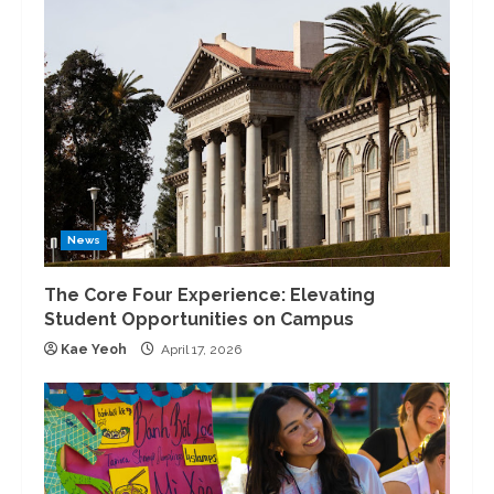
News
The Core Four Experience: Elevating
Student Opportunities on Campus
Kae Yeoh
April 17, 2026