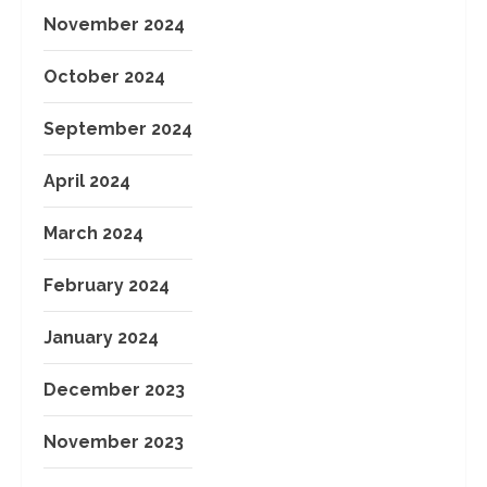
November 2024
October 2024
September 2024
April 2024
March 2024
February 2024
January 2024
December 2023
November 2023