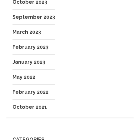
October 2023
September 2023
March 2023
February 2023
January 2023
May 2022
February 2022
October 2021
CATEGORIES