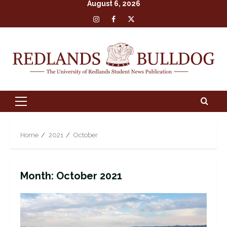
August 6, 2026
Skip
Insta
Facebook
X
to
content
Primary
Menu
Home
2021
October
Month:
October 2021