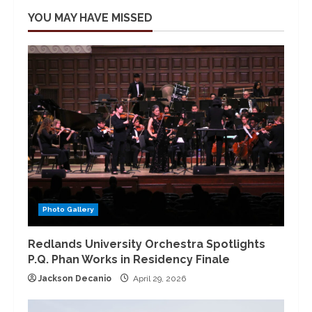
YOU MAY HAVE MISSED
Photo Gallery
Redlands University Orchestra Spotlights
P.Q. Phan Works in Residency Finale
Jackson Decanio
April 29, 2026