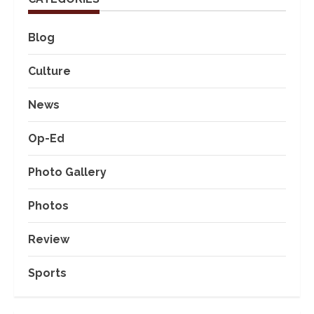
Blog
Culture
News
Op-Ed
Photo Gallery
Photos
Review
Sports