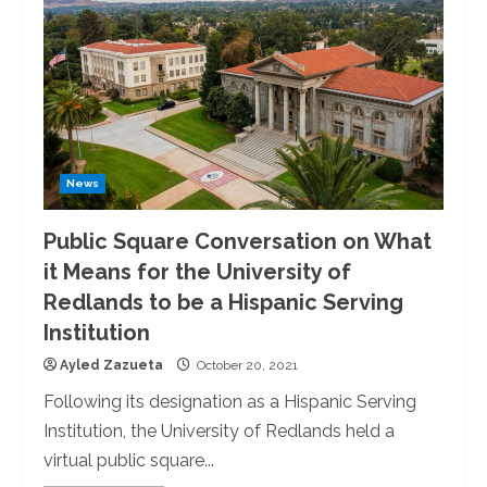
News
Public Square Conversation on What
it Means for the University of
Redlands to be a Hispanic Serving
Institution
Ayled Zazueta
October 20, 2021
Following its designation as a Hispanic Serving
Institution, the University of Redlands held a
virtual public square...