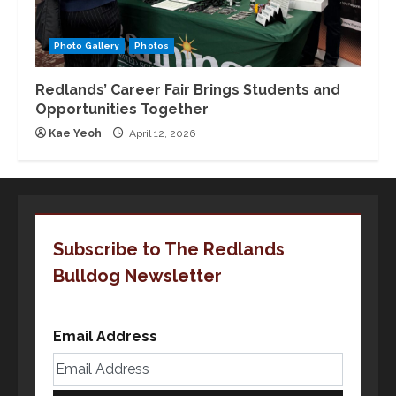
Photo Gallery
Photos
Redlands’ Career Fair Brings Students and
Opportunities Together
Kae Yeoh
April 12, 2026
Subscribe to The Redlands
Bulldog Newsletter
Email Address