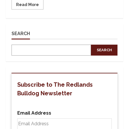
Read
Read More
more
about
Public
Square
Conversation
on
What
SEARCH
it
Means
for
the
SEARCH
University
of
Redlands
to
be
a
Hispanic
Serving
Subscribe to The Redlands
Institution
Bulldog Newsletter
Email Address