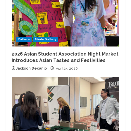
Culture
Photo Gallery
2026 Asian Student Association Night Market
Introduces Asian Tastes and Festivities
Jackson Decanio
April 15, 2026