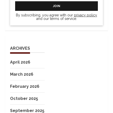
By subscribing, you agree with our
privacy policy
and our terms of service.
ARCHIVES
April 2026
March 2026
February 2026
October 2025
September 2025