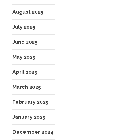
August 2025
July 2025
June 2025
May 2025
April 2025
March 2025
February 2025
January 2025
December 2024