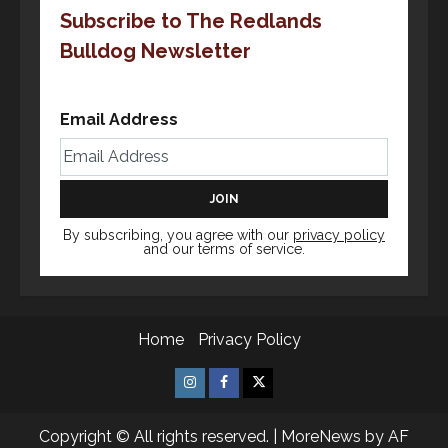
Subscribe to The Redlands
Bulldog Newsletter
Email Address
By subscribing, you agree with our
privacy policy
and our terms of service.
Home
Privacy Policy
Insta
Facebook
X
Copyright © All rights reserved.
|
MoreNews
by AF