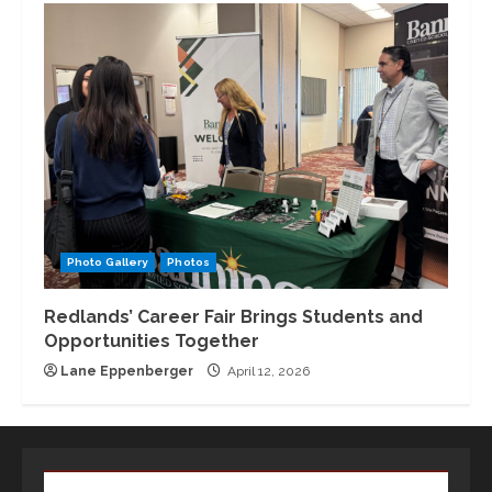
Photo Gallery
Photos
Redlands’ Career Fair Brings Students and
Opportunities Together
Lane Eppenberger
April 12, 2026