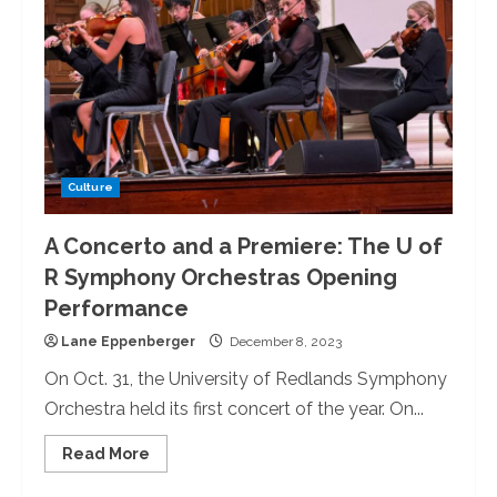
Culture
A Concerto and a Premiere: The U of
R Symphony Orchestras Opening
Performance
Lane Eppenberger
December 8, 2023
On Oct. 31, the University of Redlands Symphony
Orchestra held its first concert of the year. On...
Read
Read More
more
about