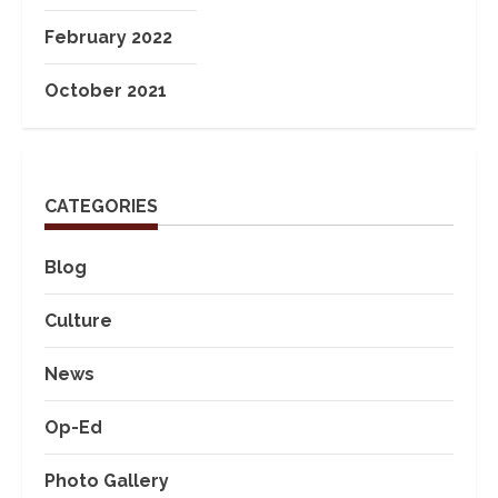
February 2022
October 2021
CATEGORIES
Blog
Culture
News
Op-Ed
Photo Gallery