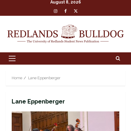
August 8, 2026
Skip
Insta
Facebook
X
to
content
Primary
Menu
Home
Lane Eppenberger
Lane Eppenberger