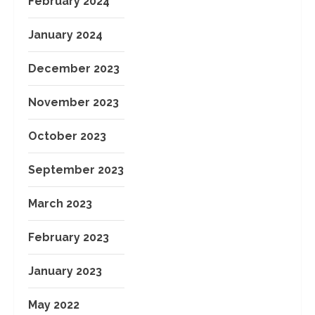
February 2024
January 2024
December 2023
November 2023
October 2023
September 2023
March 2023
February 2023
January 2023
May 2022