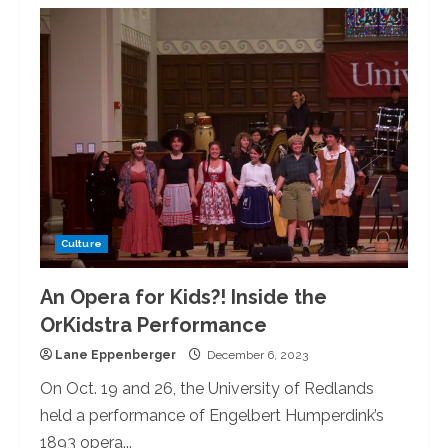
A
Concerto
and
a
Premiere:
The
U
of
R
Symphony
Orchestras
Opening
Performance
Culture
An Opera for Kids?! Inside the
OrKidstra Performance
Lane Eppenberger
December 6, 2023
On Oct. 19 and 26, the University of Redlands
held a performance of Engelbert Humperdink’s
1893 opera...