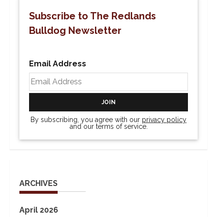
Subscribe to The Redlands
Bulldog Newsletter
Email Address
By subscribing, you agree with our
privacy policy
and our terms of service.
ARCHIVES
April 2026