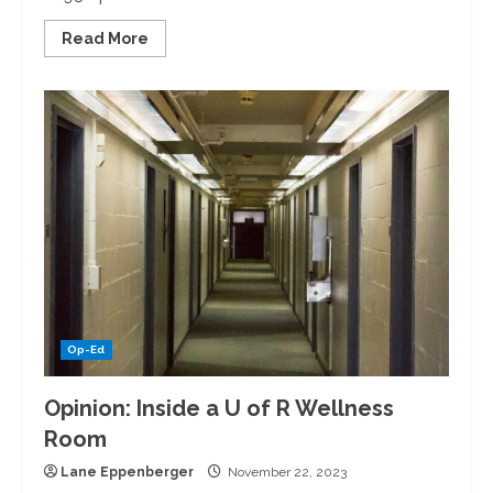
Read
Read More
more
about
An
Opera
for
Kids?!
Inside
the
OrKidstra
Performance
Op-Ed
Opinion: Inside a U of R Wellness
Room
Lane Eppenberger
November 22, 2023