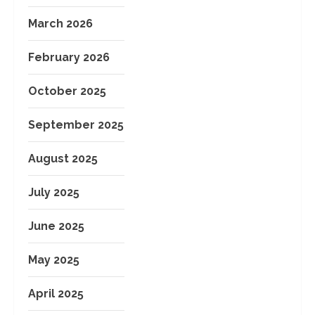
March 2026
February 2026
October 2025
September 2025
August 2025
July 2025
June 2025
May 2025
April 2025