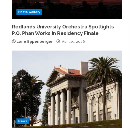
Photo Gallery
Redlands University Orchestra Spotlights
P.Q. Phan Works in Residency Finale
Lane Eppenberger
April 29, 2026
News