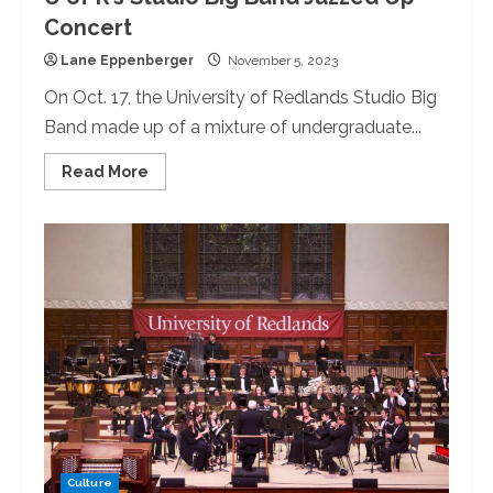
Concert
Lane Eppenberger
November 5, 2023
On Oct. 17, the University of Redlands Studio Big
Band made up of a mixture of undergraduate...
Read
Read More
more
about
U
of
R’s
Studio
Big
Band
Jazzed
Up
Concert
Culture