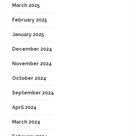
March 2025
February 2025
January 2025
December 2024
November 2024
October 2024
September 2024
April 2024
March 2024