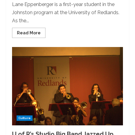
Lane Eppenberger is a first-year student in the
Johnston program at the University of Redlands.
As the...
Read
Read More
more
about
Opinion:
Inside
a
U
of
R
Wellness
Room
Culture
U of R’s Studio Big Band Jazzed Up