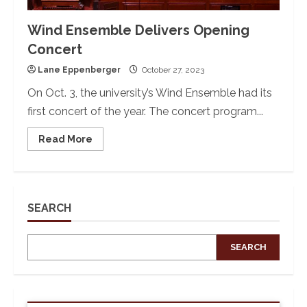
Wind Ensemble Delivers Opening
Concert
Lane Eppenberger
October 27, 2023
On Oct. 3, the university’s Wind Ensemble had its
first concert of the year. The concert program...
Read
Read More
more
about
Wind
Ensemble
Delivers
Opening
Concert
SEARCH
SEARCH