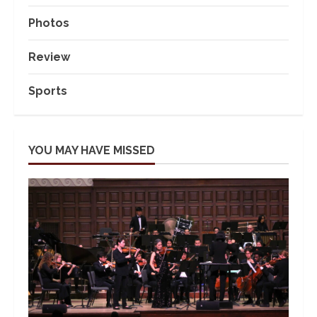
Photos
Review
Sports
YOU MAY HAVE MISSED