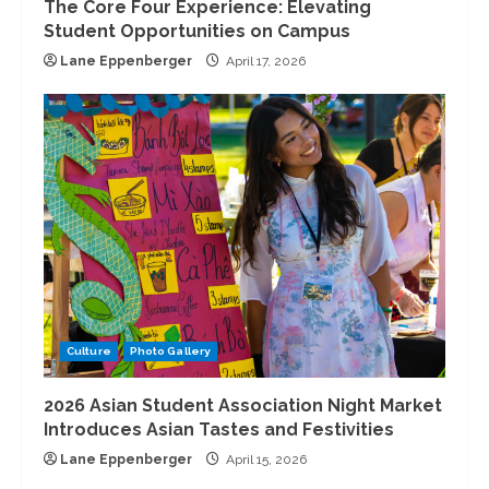
The Core Four Experience: Elevating
Student Opportunities on Campus
Lane Eppenberger
April 17, 2026
Culture
Photo Gallery
2026 Asian Student Association Night Market
Introduces Asian Tastes and Festivities
Lane Eppenberger
April 15, 2026