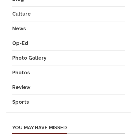
Culture
News
Op-Ed
Photo Gallery
Photos
Review
Sports
YOU MAY HAVE MISSED