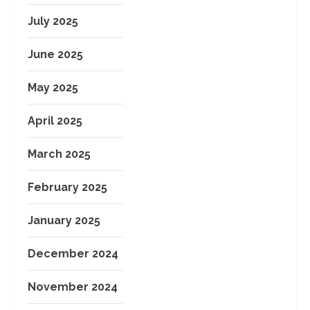
July 2025
June 2025
May 2025
April 2025
March 2025
February 2025
January 2025
December 2024
November 2024