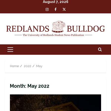
August 7, 2026
Skip
Insta
Facebook
X
to
content
Primary
Menu
Home
2022
May
Month:
May 2022