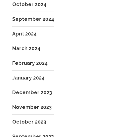
October 2024
September 2024
April 2024
March 2024
February 2024
January 2024
December 2023
November 2023
October 2023
September 2023