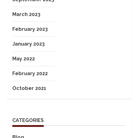
March 2023
February 2023
January 2023
May 2022
February 2022
October 2021
CATEGORIES
Blog