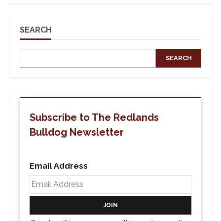
Social
Media
Post
Brings
Forth
SEARCH
Complaints
Against
Title
IX
SEARCH
Office
Subscribe to The Redlands
Bulldog Newsletter
Email Address