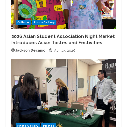
Culture
Photo Gallery
2026 Asian Student Association Night Market
Introduces Asian Tastes and Festivities
Jackson Decanio
April 15, 2026
Photo Gallery
Photos