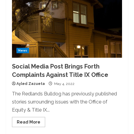
News
Social Media Post Brings Forth
Complaints Against Title IX Office
Ayled Zazueta
May 4, 2022
The Redlands Bulldog has previously published
stories surrounding issues with the Office of
Equity & Title IX...
Read
Read More
more
about