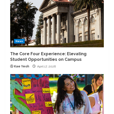
News
The Core Four Experience: Elevating
Student Opportunities on Campus
Kae Yeoh
April 17, 2026