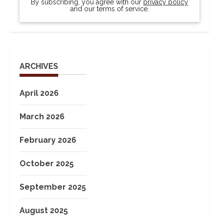
By subscribing, you agree with our
privacy policy
and our terms of service.
ARCHIVES
April 2026
March 2026
February 2026
October 2025
September 2025
August 2025