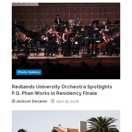
Photo Gallery
Redlands University Orchestra Spotlights
P.Q. Phan Works in Residency Finale
Jackson Decanio
April 29, 2026