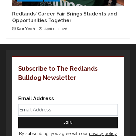
Redlands’ Career Fair Brings Students and
Opportunities Together
Kae Yeoh
April 12, 2026
Subscribe to The Redlands
Bulldog Newsletter
Email Address
By subscribing, you agree with our
privacy policy