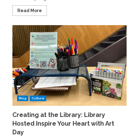
Read
Read More
more
about
The
Key
to
the
Future:
The
University
Transitions
to
Keycards
Blog
Culture
Creating at the Library: Library
Hosted Inspire Your Heart with Art
Day