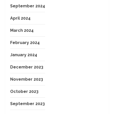
September 2024
April 2024
March 2024
February 2024
January 2024
December 2023
November 2023
October 2023
September 2023