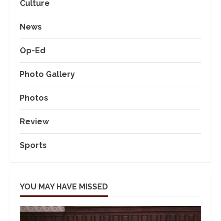
Culture
News
Op-Ed
Photo Gallery
Photos
Review
Sports
YOU MAY HAVE MISSED