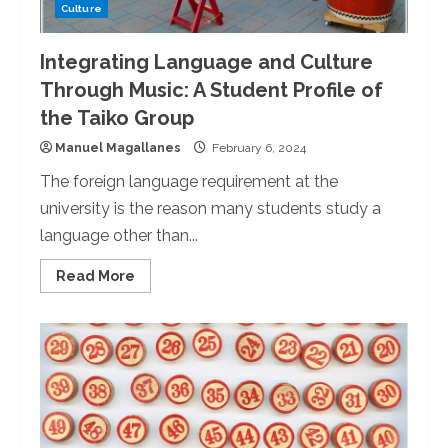
Culture
Integrating Language and Culture
Through Music: A Student Profile of
the Taiko Group
Manuel Magallanes
February 6, 2024
The foreign language requirement at the
university is the reason many students study a
language other than...
Read
Read More
more
about
Integrating
Language
and
Culture
Through
Music:
A
Student
Profile
of