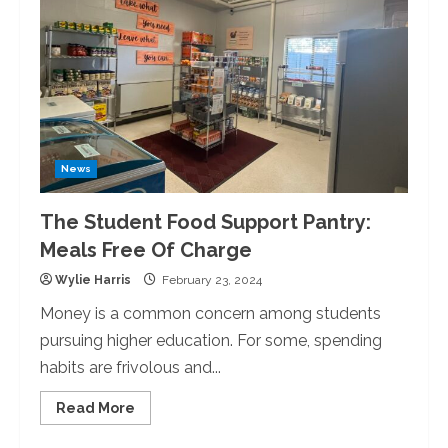
News
The Student Food Support Pantry:
Meals Free Of Charge
Wylie Harris
February 23, 2024
Money is a common concern among students
pursuing higher education. For some, spending
habits are frivolous and...
Read
Read More
more
about