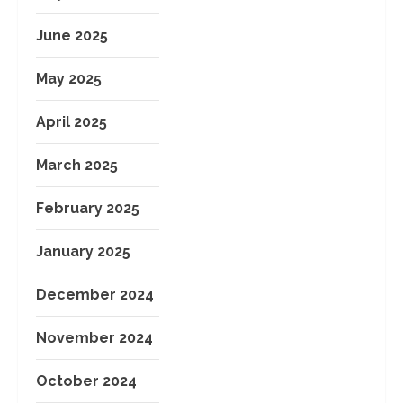
June 2025
May 2025
April 2025
March 2025
February 2025
January 2025
December 2024
November 2024
October 2024