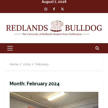
August 7, 2026
Skip
Insta
Facebook
X
to
content
Primary
Menu
Home
2024
February
Month:
February 2024