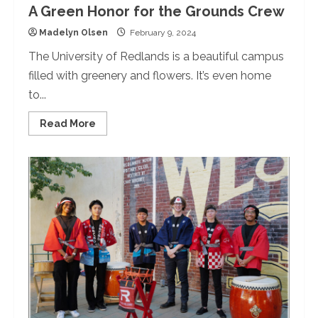
A Green Honor for the Grounds Crew
Madelyn Olsen
February 9, 2024
The University of Redlands is a beautiful campus
filled with greenery and flowers. It’s even home
to...
Read
Read More
more
about
A
Green
Honor
for
the
Grounds
Crew