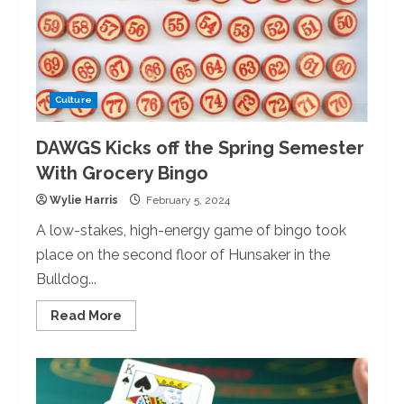
the
Taiko
Group
Culture
DAWGS Kicks off the Spring Semester
With Grocery Bingo
Wylie Harris
February 5, 2024
A low-stakes, high-energy game of bingo took
place on the second floor of Hunsaker in the
Bulldog...
Read
Read More
more
about
DAWGS
Kicks
off
the
Spring