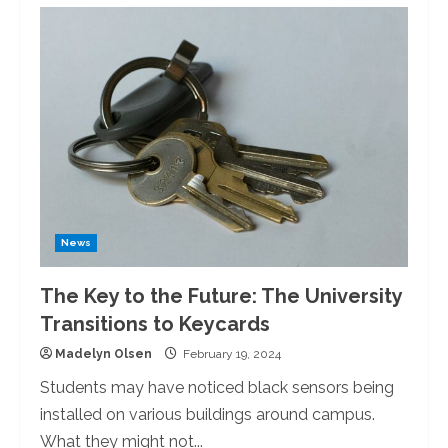
The
Student
Food
Support
Pantry:
Meals
Free
Of
Charge
News
The Key to the Future: The University
Transitions to Keycards
Madelyn Olsen
February 19, 2024
Students may have noticed black sensors being
installed on various buildings around campus.
What they might not...