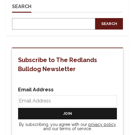
Casino
Night
SEARCH
Tonight
SEARCH
Subscribe to The Redlands
Bulldog Newsletter
Email Address
By subscribing, you agree with our
privacy policy
and our terms of service.