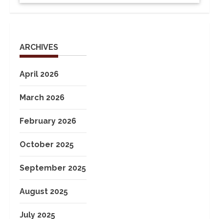
ARCHIVES
April 2026
March 2026
February 2026
October 2025
September 2025
August 2025
July 2025