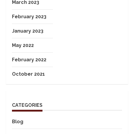
March 2023
February 2023
January 2023
May 2022
February 2022
October 2021
CATEGORIES
Blog