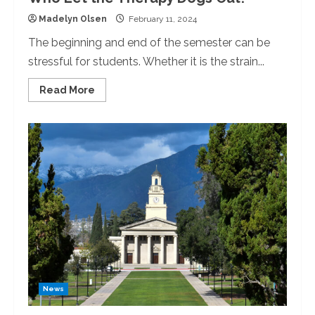
Madelyn Olsen
February 11, 2024
The beginning and end of the semester can be
stressful for students. Whether it is the strain...
Read
Read More
more
about
Who
Let
the
Therapy
Dogs
Out?
News