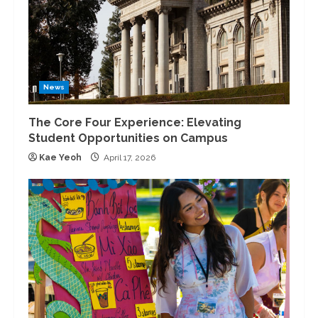
News
The Core Four Experience: Elevating
Student Opportunities on Campus
Kae Yeoh
April 17, 2026