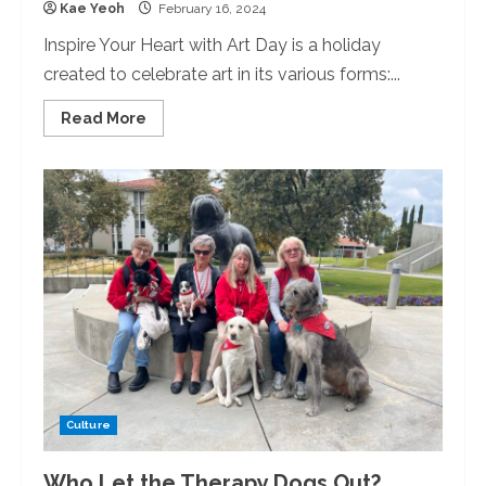
Kae Yeoh
February 16, 2024
Inspire Your Heart with Art Day is a holiday
created to celebrate art in its various forms:...
Read
Read More
more
about
Creating
at
the
Library:
Library
Hosted
Inspire
Your
Heart
with
Art
Day
Culture
Who Let the Therapy Dogs Out?