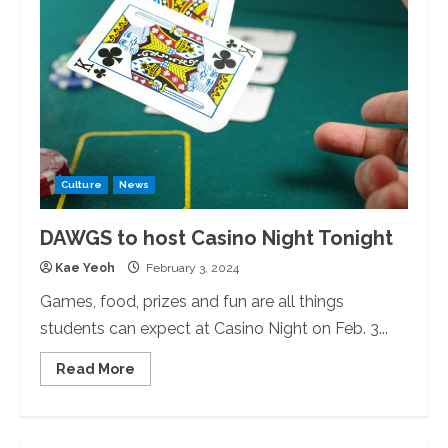
Semester
With
Grocery
Bingo
Culture
News
DAWGS to host Casino Night Tonight
Kae Yeoh
February 3, 2024
Games, food, prizes and fun are all things
students can expect at Casino Night on Feb. 3...
Read
Read More
more
about
DAWGS
to
host