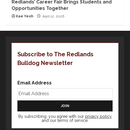
Redlands’ Career Fair Brings Students and
Opportunities Together
Kae Yeoh
April 12, 2026
Subscribe to The Redlands
Bulldog Newsletter
Email Address
By subscribing, you agree with our
privacy policy
and our terms of service.