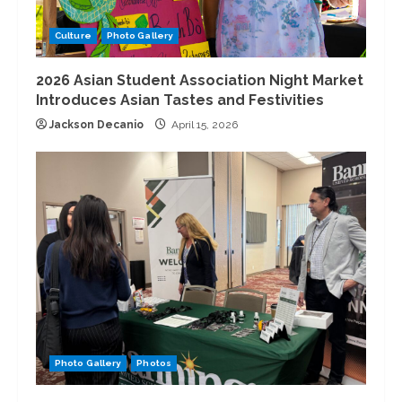
Culture
Photo Gallery
2026 Asian Student Association Night Market
Introduces Asian Tastes and Festivities
Jackson Decanio
April 15, 2026
Photo Gallery
Photos