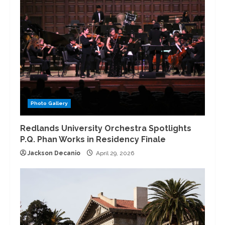
Photo Gallery
Redlands University Orchestra Spotlights
P.Q. Phan Works in Residency Finale
Jackson Decanio
April 29, 2026