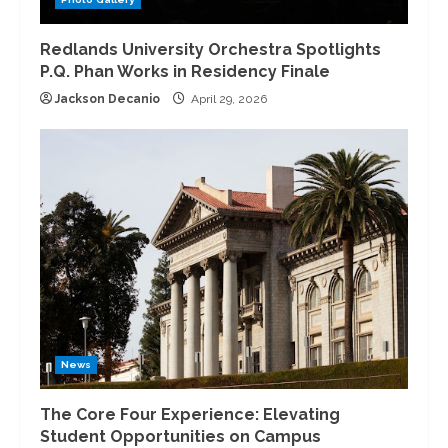
Redlands University Orchestra Spotlights
P.Q. Phan Works in Residency Finale
Jackson Decanio
April 29, 2026
News
The Core Four Experience: Elevating
Student Opportunities on Campus