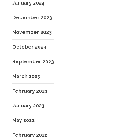
January 2024
December 2023
November 2023
October 2023
September 2023
March 2023
February 2023
January 2023
May 2022
February 2022