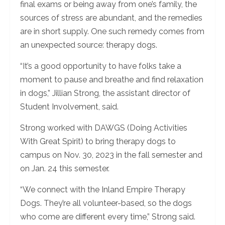
final exams or being away from one’s family, the
sources of stress are abundant, and the remedies
are in short supply. One such remedy comes from
an unexpected source: therapy dogs.
“It’s a good opportunity to have folks take a
moment to pause and breathe and find relaxation
in dogs,” Jillian Strong, the assistant director of
Student Involvement, said.
Strong worked with DAWGS (Doing Activities
With Great Spirit) to bring therapy dogs to
campus on Nov. 30, 2023 in the fall semester and
on Jan. 24 this semester.
“We connect with the Inland Empire Therapy
Dogs. They’re all volunteer-based, so the dogs
who come are different every time,” Strong said.