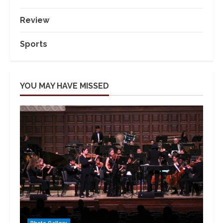
Review
Sports
YOU MAY HAVE MISSED
Photo Gallery