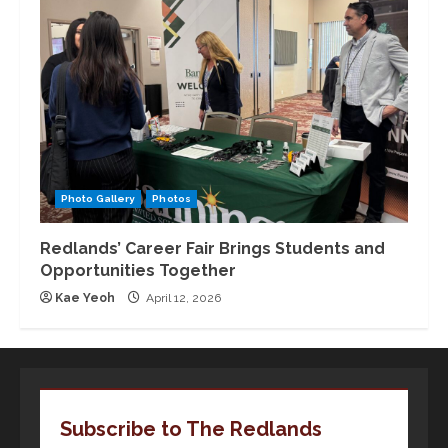
Photo Gallery
Photos
Redlands’ Career Fair Brings Students and
Opportunities Together
Kae Yeoh
April 12, 2026
Subscribe to The Redlands