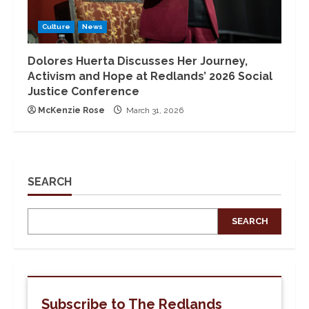
Culture
News
Dolores Huerta Discusses Her Journey,
Activism and Hope at Redlands’ 2026 Social
Justice Conference
McKenzie Rose
March 31, 2026
SEARCH
SEARCH
Subscribe to The Redlands