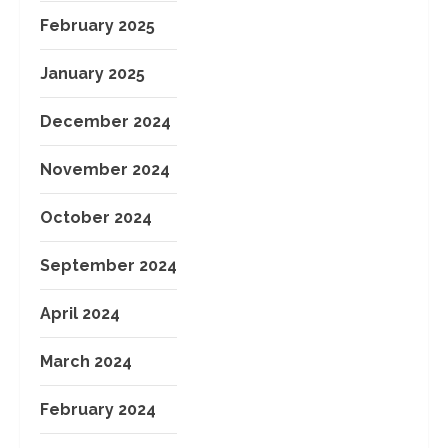
February 2025
January 2025
December 2024
November 2024
October 2024
September 2024
April 2024
March 2024
February 2024