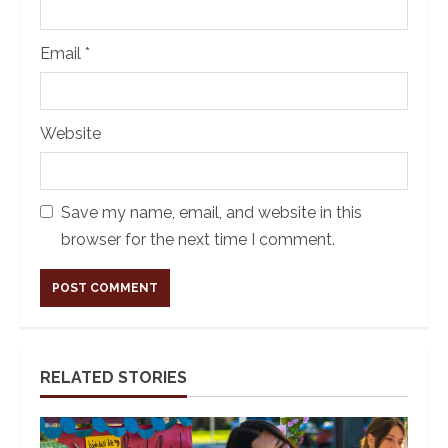
Email
*
Website
Save my name, email, and website in this
browser for the next time I comment.
Alternative:
RELATED STORIES