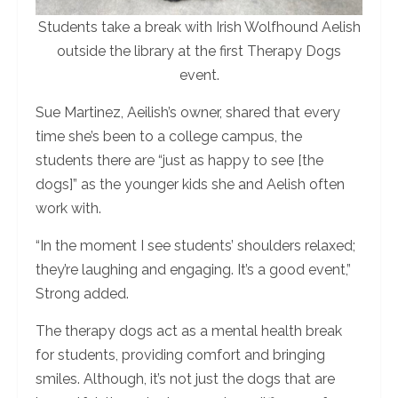
Students take a break with Irish Wolfhound Aelish
outside the library at the first Therapy Dogs
event.
Sue Martinez, Aeilish’s owner, shared that every
time she’s been to a college campus, the
students there are “just as happy to see [the
dogs]” as the younger kids she and Aelish often
work with.
“In the moment I see students’ shoulders relaxed;
they’re laughing and engaging. It’s a good event,”
Strong added.
The therapy dogs act as a mental health break
for students, providing comfort and bringing
smiles. Although, it’s not just the dogs that are