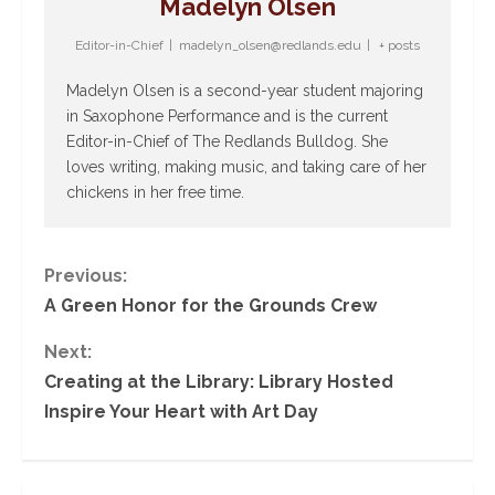
Madelyn Olsen
Editor-in-Chief
|
madelyn_olsen@redlands.edu
|
+ posts
Madelyn Olsen is a second-year student majoring
in Saxophone Performance and is the current
Editor-in-Chief of The Redlands Bulldog. She
loves writing, making music, and taking care of her
chickens in her free time.
C
Previous:
A Green Honor for the Grounds Crew
o
Next:
n
Creating at the Library: Library Hosted
Inspire Your Heart with Art Day
t
i