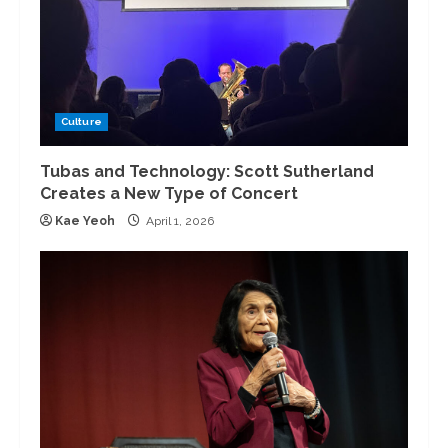
Culture
Tubas and Technology: Scott Sutherland
Creates a New Type of Concert
Kae Yeoh
April 1, 2026