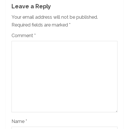
n
Leave a Reply
u
Your email address will not be published.
Required fields are marked
*
e
Comment
*
R
e
a
d
i
n
g
Name
*