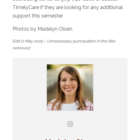
TimelyCare if they are looking for any additional
support this semester.
Photos by Madelyn Olsen.
Edit in May 2025 – Unnecessary punctuation in the title
removed