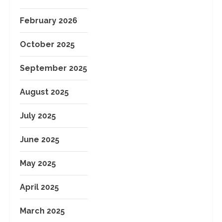
February 2026
October 2025
September 2025
August 2025
July 2025
June 2025
May 2025
April 2025
March 2025