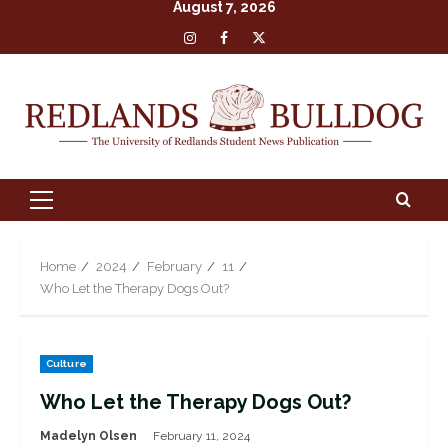
August 7, 2026
Skip
Insta
Facebook
X
to
content
Primary
Menu
Home
2024
February
11
Who Let the Therapy Dogs Out?
Culture
Who Let the Therapy Dogs Out?
Madelyn Olsen
February 11, 2024