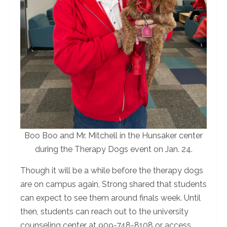
Boo Boo and Mr. Mitchell in the Hunsaker center
during the Therapy Dogs event on Jan. 24.
Though it will be a while before the therapy dogs
are on campus again, Strong shared that students
can expect to see them around finals week. Until
then, students can reach out to the university
counseling center at 909-748-8108 or access