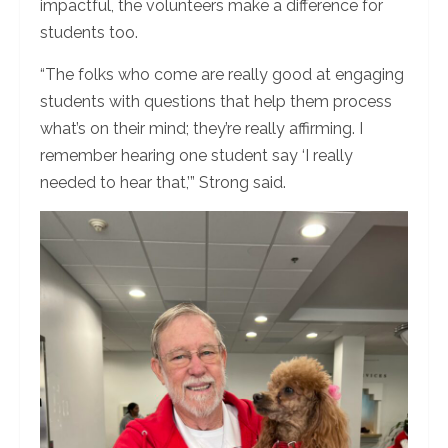
impactful, the volunteers make a difference for
students too.
“The folks who come are really good at engaging
students with questions that help them process
what’s on their mind; they’re really affirming. I
remember hearing one student say ‘I really
needed to hear that,’” Strong said.