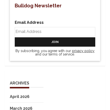
Bulldog Newsletter
Email Address
By subscribing, you agree with our
privacy policy
and our terms of service.
ARCHIVES
April 2026
March 2026