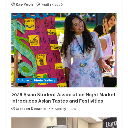
Kae Yeoh
April 17, 2026
Culture
Photo Gallery
2026 Asian Student Association Night Market
Introduces Asian Tastes and Festivities
Jackson Decanio
April 15, 2026