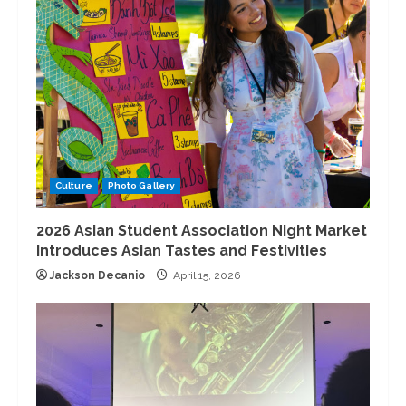
Culture
Photo Gallery
2026 Asian Student Association Night Market
Introduces Asian Tastes and Festivities
Jackson Decanio
April 15, 2026