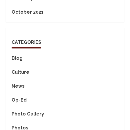
October 2021
CATEGORIES
Blog
Culture
News
Op-Ed
Photo Gallery
Photos