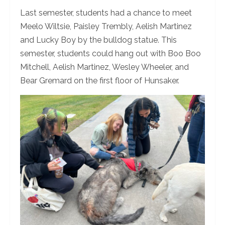
Last semester, students had a chance to meet
Meelo Wiltsie, Paisley Trembly, Aelish Martinez
and Lucky Boy by the bulldog statue. This
semester, students could hang out with Boo Boo
Mitchell, Aelish Martinez, Wesley Wheeler, and
Bear Gremard on the first floor of Hunsaker.