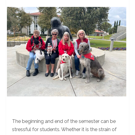
The beginning and end of the semester can be
stressful for students. Whether it is the strain of