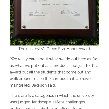
The university’s Green Star Honor Award.
“We really care about what we do out here as far
as what we put out as a product—not just for this
award but all the students that come out and
walk around to see the campus that we have
maintained,” Jackson said.
There are five categories in which the university
was judged: landscape, safety, challenges,
budget, and sustainable practices. To be