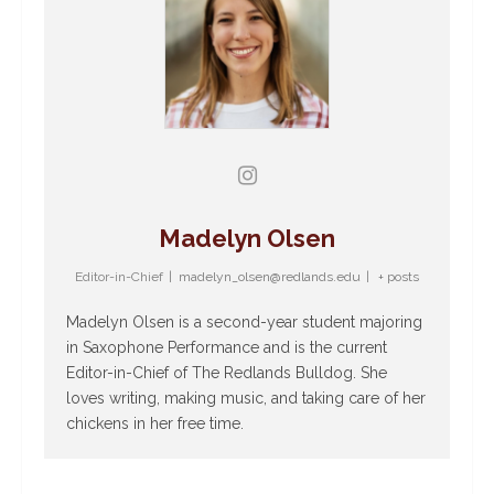
Madelyn Olsen
Editor-in-Chief
|
madelyn_olsen@redlands.edu
|
+ posts
Madelyn Olsen is a second-year student majoring
in Saxophone Performance and is the current
Editor-in-Chief of The Redlands Bulldog. She
loves writing, making music, and taking care of her
chickens in her free time.