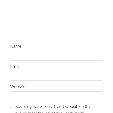
d
i
n
g
Name
*
Email
*
Website
Save my name, email, and website in this