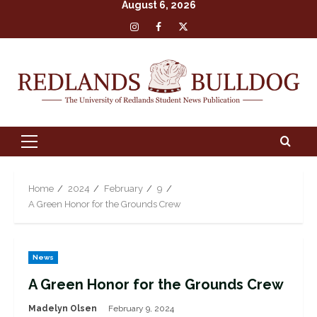
August 6, 2026
Skip
Insta
Facebook
X
to
content
Primary
Menu
Home
2024
February
9
A Green Honor for the Grounds Crew
News
A Green Honor for the Grounds Crew
Madelyn Olsen
February 9, 2024