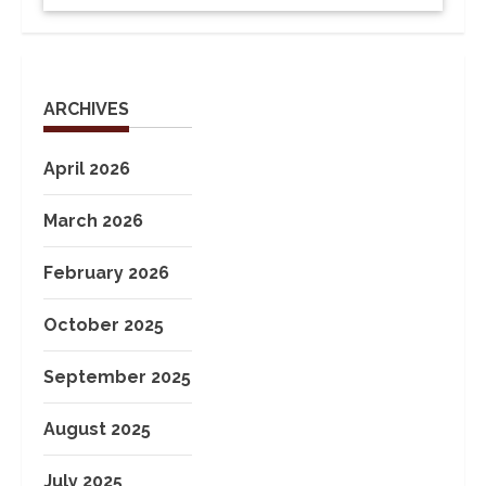
ARCHIVES
April 2026
March 2026
February 2026
October 2025
September 2025
August 2025
July 2025