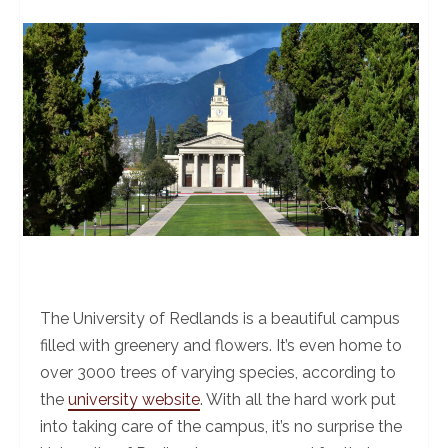
The University of Redlands is a beautiful campus
filled with greenery and flowers. It’s even home to
over 3000 trees of varying species, according to
the
university website
. With all the hard work put
into taking care of the campus, it’s no surprise the