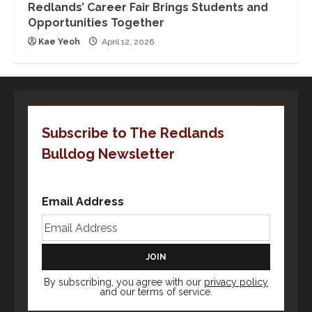
Redlands’ Career Fair Brings Students and
Opportunities Together
Kae Yeoh
April 12, 2026
Subscribe to The Redlands
Bulldog Newsletter
Email Address
By subscribing, you agree with our
privacy policy
and our terms of service.