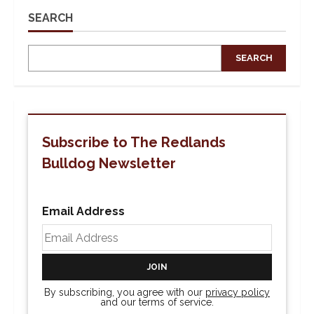
SEARCH
SEARCH
Subscribe to The Redlands
Bulldog Newsletter
Email Address
By subscribing, you agree with our
privacy policy
and our terms of service.