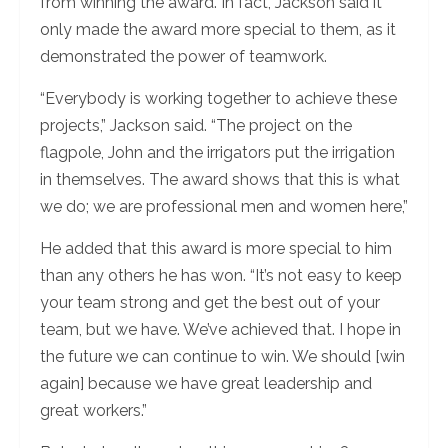
from winning the award. In fact, Jackson said it
only made the award more special to them, as it
demonstrated the power of teamwork.
“Everybody is working together to achieve these
projects,” Jackson said. “The project on the
flagpole, John and the irrigators put the irrigation
in themselves. The award shows that this is what
we do; we are professional men and women here,”
He added that this award is more special to him
than any others he has won. “It’s not easy to keep
your team strong and get the best out of your
team, but we have. We’ve achieved that. I hope in
the future we can continue to win. We should [win
again] because we have great leadership and
great workers.”