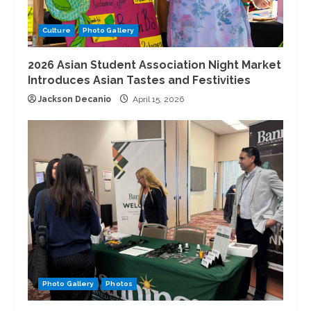
Culture
Photo Gallery
2026 Asian Student Association Night Market
Introduces Asian Tastes and Festivities
Jackson Decanio
April 15, 2026
Photo Gallery
Photos