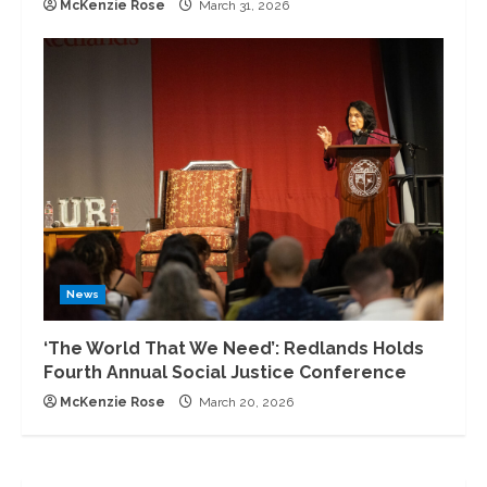
McKenzie Rose
March 31, 2026
News
‘The World That We Need’: Redlands Holds
Fourth Annual Social Justice Conference
McKenzie Rose
March 20, 2026