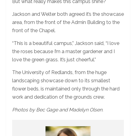
But what really makes this campus shine?
Jackson and Welter both agreed it’s the showcase
area, from the front of the Admin Building to the
front of the Chapel.
“This is a beautiful campus,” Jackson said, “I love
the roses because I’m a master gardener and I
love the green grass. It’s just cheerful.”
The University of Redlands, from the huge
landscaping showcase down to its smallest
flower beds, is maintained only through the hard
work and dedication of the grounds crew.
Photos by Bec Gage and Madelyn Olsen.