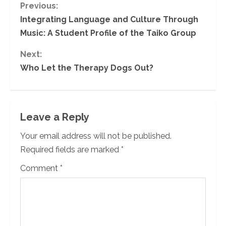
C
Previous:
Integrating Language and Culture Through
o
Music: A Student Profile of the Taiko Group
n
Next:
Who Let the Therapy Dogs Out?
t
i
n
Leave a Reply
u
Your email address will not be published.
Required fields are marked
*
e
Comment
*
R
e
a