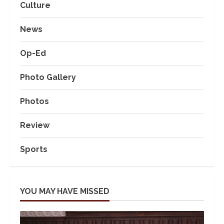
Culture
News
Op-Ed
Photo Gallery
Photos
Review
Sports
YOU MAY HAVE MISSED