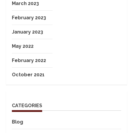
March 2023
February 2023
January 2023
May 2022
February 2022
October 2021
CATEGORIES
Blog