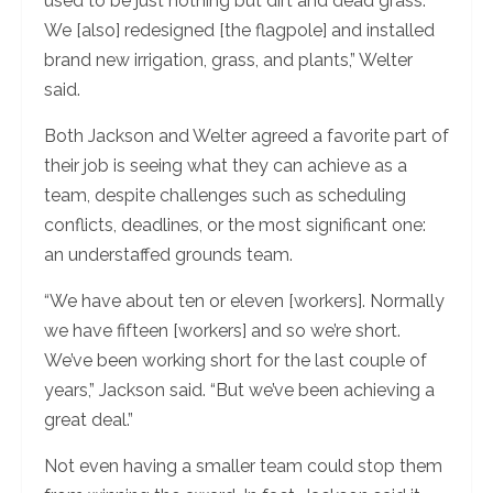
used to be just nothing but dirt and dead grass.
We [also] redesigned [the flagpole] and installed
brand new irrigation, grass, and plants,” Welter
said.
Both Jackson and Welter agreed a favorite part of
their job is seeing what they can achieve as a
team, despite challenges such as scheduling
conflicts, deadlines, or the most significant one:
an understaffed grounds team.
“We have about ten or eleven [workers]. Normally
we have fifteen [workers] and so we’re short.
We’ve been working short for the last couple of
years,” Jackson said. “But we’ve been achieving a
great deal.”
Not even having a smaller team could stop them