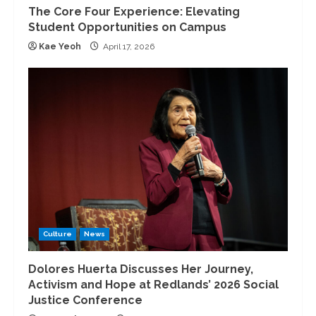
The Core Four Experience: Elevating
Student Opportunities on Campus
Kae Yeoh
April 17, 2026
Culture
News
Dolores Huerta Discusses Her Journey,
Activism and Hope at Redlands’ 2026 Social
Justice Conference