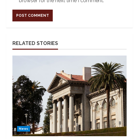
browser for the next time I comment.
Alternative:
RELATED STORIES
News