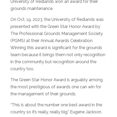
University of Redlands won an award for their
grounds maintenance.
On Oct. 19, 2023, the University of Redlands was
presented with the Green Star Honor Award by
The Professional Grounds Management Society
(PGMS) at their Annual Awards Celebration.
Winning this award is significant for the grounds
team because it brings them not only recognition
in the community but recognition around the
country too.
The Green Star Honor Award is arguably among
the most prestigious of awards one can win for
the management of their grounds.
“This is about the number one best award in the
country so it’s really, really big,” Eugene Jackson,