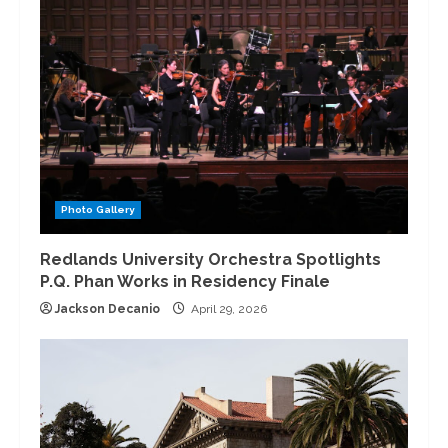
Photo Gallery
Redlands University Orchestra Spotlights
P.Q. Phan Works in Residency Finale
Jackson Decanio
April 29, 2026