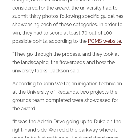
considered for the award, the university had to
submit thirty photos following specific guidelines,
showcasing each of these categories. In order to
win, they had to score at least 70 out of 100
possible points, according to the
PGMS website
.
“They go through the process, and they look at
the landscaping, the flowerbeds and how the
university looks,” Jackson said.
According to John Welter, an irrigation technician
at the University of Redlands, two projects the
grounds team completed were showcased for
the award.
“It was the Admin Drive going up to Duke on the
right-hand side. We redid the parkway where it