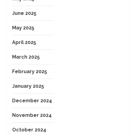
June 2025
May 2025
April 2025
March 2025
February 2025
January 2025
December 2024
November 2024
October 2024