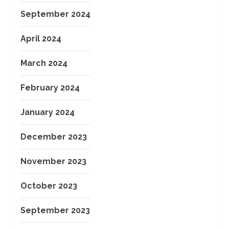
September 2024
April 2024
March 2024
February 2024
January 2024
December 2023
November 2023
October 2023
September 2023