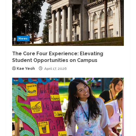
News
The Core Four Experience: Elevating
Student Opportunities on Campus
Kae Yeoh
April 17, 2026