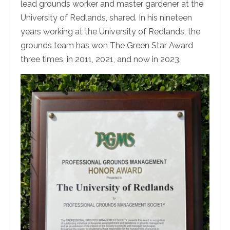
lead grounds worker and master gardener at the
University of Redlands, shared. In his nineteen
years working at the University of Redlands, the
grounds team has won The Green Star Award
three times, in 2011, 2021, and now in 2023.