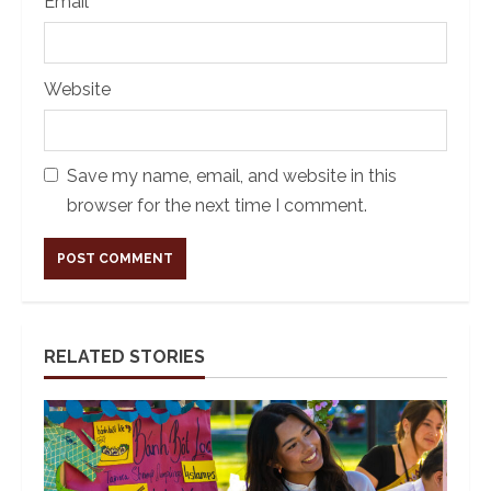
Email
*
Website
Save my name, email, and website in this
browser for the next time I comment.
Alternative:
RELATED STORIES