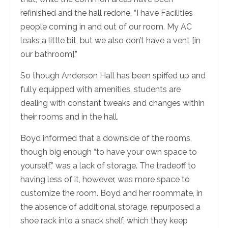
refinished and the hall redone, “I have Facilities
people coming in and out of our room. My AC
leaks a little bit, but we also don’t have a vent [in
our bathroom].”
So though Anderson Hall has been spiffed up and
fully equipped with amenities, students are
dealing with constant tweaks and changes within
their rooms and in the hall.
Boyd informed that a downside of the rooms,
though big enough “to have your own space to
yourself,” was a lack of storage. The tradeoff to
having less of it, however, was more space to
customize the room. Boyd and her roommate, in
the absence of additional storage, repurposed a
shoe rack into a snack shelf, which they keep