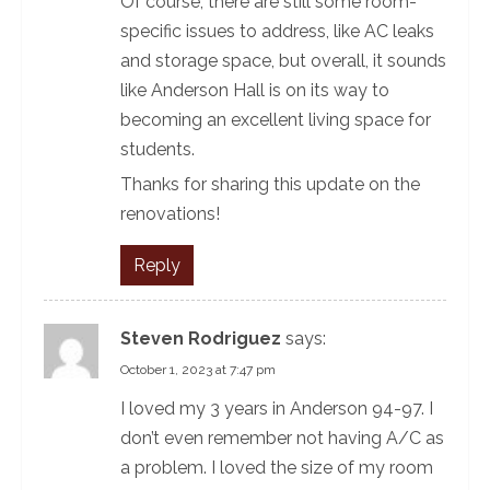
Of course, there are still some room-
specific issues to address, like AC leaks
and storage space, but overall, it sounds
like Anderson Hall is on its way to
becoming an excellent living space for
students.
Thanks for sharing this update on the
renovations!
Reply
Steven Rodriguez
says:
October 1, 2023 at 7:47 pm
I loved my 3 years in Anderson 94-97. I
don’t even remember not having A/C as
a problem. I loved the size of my room