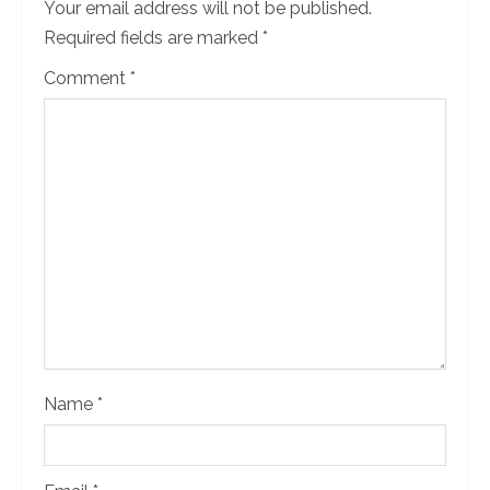
Your email address will not be published.
Required fields are marked
*
Comment
*
Name
*