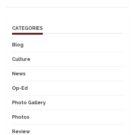
CATEGORIES
Blog
Culture
News
Op-Ed
Photo Gallery
Photos
Review