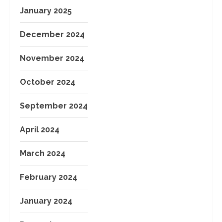
January 2025
December 2024
November 2024
October 2024
September 2024
April 2024
March 2024
February 2024
January 2024