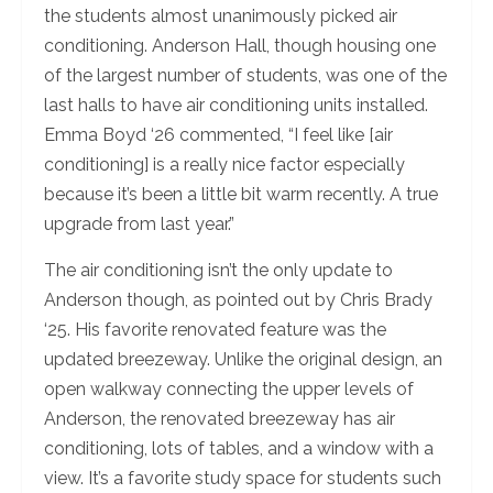
the students almost unanimously picked air
conditioning. Anderson Hall, though housing one
of the largest number of students, was one of the
last halls to have air conditioning units installed.
Emma Boyd ‘26 commented, “I feel like [air
conditioning] is a really nice factor especially
because it’s been a little bit warm recently. A true
upgrade from last year.”
The air conditioning isn’t the only update to
Anderson though, as pointed out by Chris Brady
‘25. His favorite renovated feature was the
updated breezeway. Unlike the original design, an
open walkway connecting the upper levels of
Anderson, the renovated breezeway has air
conditioning, lots of tables, and a window with a
view. It’s a favorite study space for students such