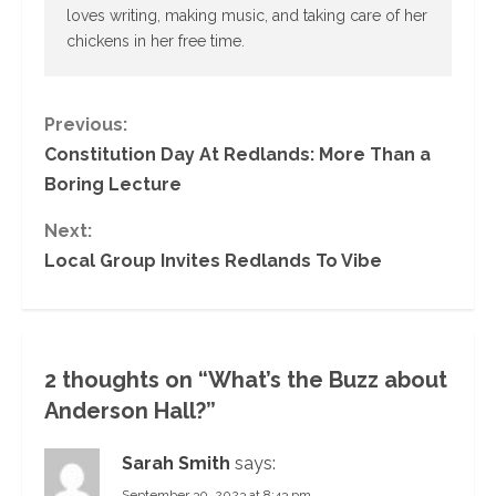
loves writing, making music, and taking care of her
chickens in her free time.
C
Previous:
Constitution Day At Redlands: More Than a
o
Boring Lecture
n
Next:
Local Group Invites Redlands To Vibe
t
i
n
2 thoughts on “
What’s the Buzz about
u
Anderson Hall?
”
e
Sarah Smith
says:
September 30, 2023 at 8:43 pm