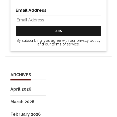
Email Address
By subscribing, you agree with our
privacy policy
and our terms of service.
ARCHIVES
April 2026
March 2026
February 2026