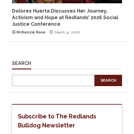
Dolores Huerta Discusses Her Journey,
Activism and Hope at Redlands’ 2026 Social
Justice Conference
McKenzie Rose
March 31, 2026
SEARCH
SEARCH
Subscribe to The Redlands
Bulldog Newsletter