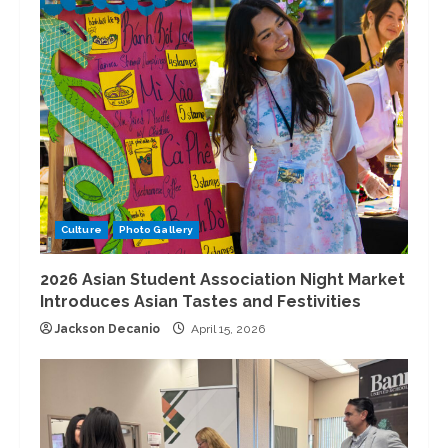
Culture
Photo Gallery
2026 Asian Student Association Night Market
Introduces Asian Tastes and Festivities
Jackson Decanio
April 15, 2026