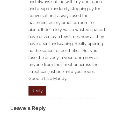
and always chilling with my door open
and people randomly stopping by for
conversation. I always used the
basement as my practice room for
piano. It definitely was a wasted space. I
have driven by a few times now as they
have been landscaping. Really opening
up the space for aesthetics. But you
lose the privacy in your room now as
anyone from the street or across the
street can just peer into your room.
Good article Maddy.
Reply
Leave a Reply