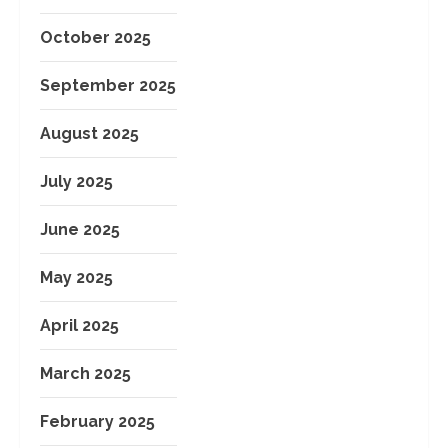
October 2025
September 2025
August 2025
July 2025
June 2025
May 2025
April 2025
March 2025
February 2025