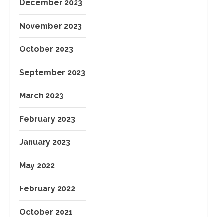
December 2023
November 2023
October 2023
September 2023
March 2023
February 2023
January 2023
May 2022
February 2022
October 2021