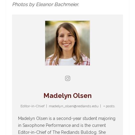
Photos by Eleanor Bachmeier.
Madelyn Olsen
Editor-in-Chief
|
madelyn_olsen@redlands.edu
|
+ posts
Madelyn Olsen is a second-year student majoring
in Saxophone Performance and is the current
Editor-in-Chief of The Redlands Bulldog. She