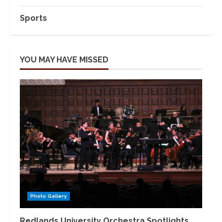
Sports
YOU MAY HAVE MISSED
Photo Gallery
Redlands University Orchestra Spotlights