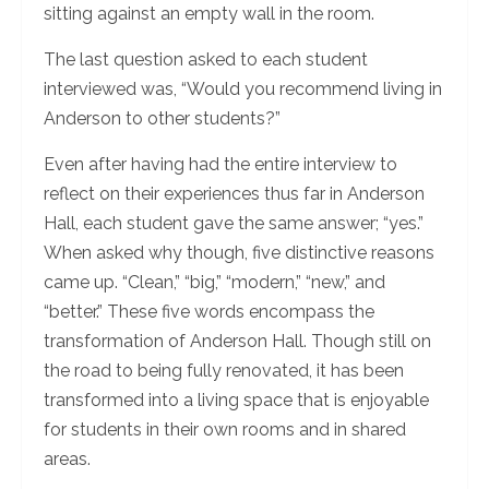
sitting against an empty wall in the room.
The last question asked to each student
interviewed was, “Would you recommend living in
Anderson to other students?”
Even after having had the entire interview to
reflect on their experiences thus far in Anderson
Hall, each student gave the same answer; “yes.”
When asked why though, five distinctive reasons
came up. “Clean,” “big,” “modern,” “new,” and
“better.” These five words encompass the
transformation of Anderson Hall. Though still on
the road to being fully renovated, it has been
transformed into a living space that is enjoyable
for students in their own rooms and in shared
areas.