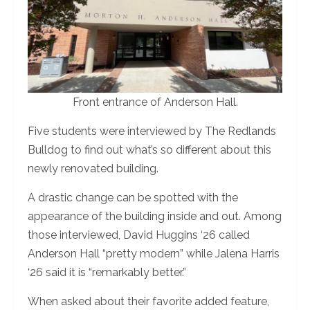
Front entrance of Anderson Hall.
Five students were interviewed by The Redlands
Bulldog to find out what’s so different about this
newly renovated building.
A drastic change can be spotted with the
appearance of the building inside and out. Among
those interviewed, David Huggins ‘26 called
Anderson Hall “pretty modern” while Jalena Harris
‘26 said it is “remarkably better.”
When asked about their favorite added feature,