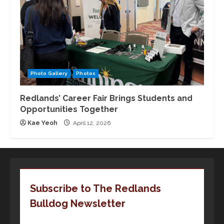
Photo Gallery
Photos
Redlands’ Career Fair Brings Students and
Opportunities Together
Kae Yeoh
April 12, 2026
Subscribe to The Redlands
Bulldog Newsletter