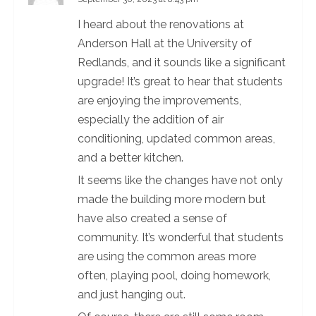
R
I heard about the renovations at
e
Anderson Hall at the University of
a
Redlands, and it sounds like a significant
upgrade! It’s great to hear that students
d
are enjoying the improvements,
i
especially the addition of air
conditioning, updated common areas,
n
and a better kitchen.
g
It seems like the changes have not only
made the building more modern but
have also created a sense of
community. It’s wonderful that students
are using the common areas more
often, playing pool, doing homework,
and just hanging out.