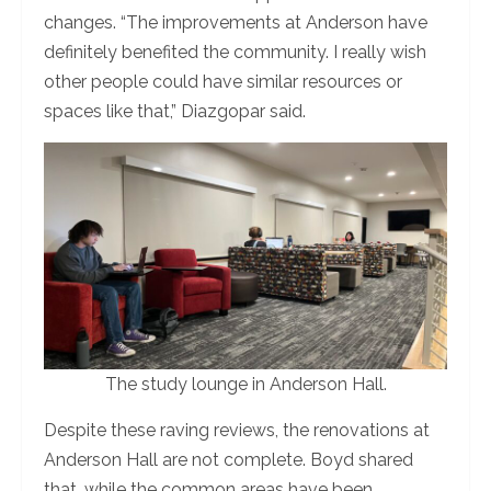
changes. “The improvements at Anderson have
definitely benefited the community. I really wish
other people could have similar resources or
spaces like that,” Diazgopar said.
The study lounge in Anderson Hall.
Despite these raving reviews, the renovations at
Anderson Hall are not complete. Boyd shared
that, while the common areas have been