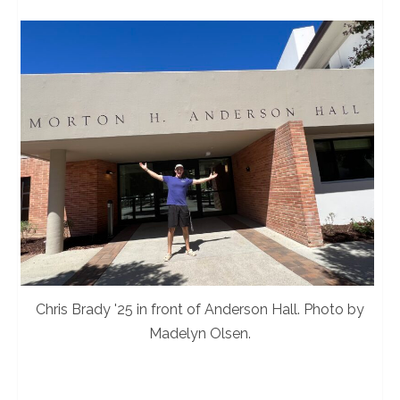
Chris Brady '25 in front of Anderson Hall. Photo by
Madelyn Olsen.