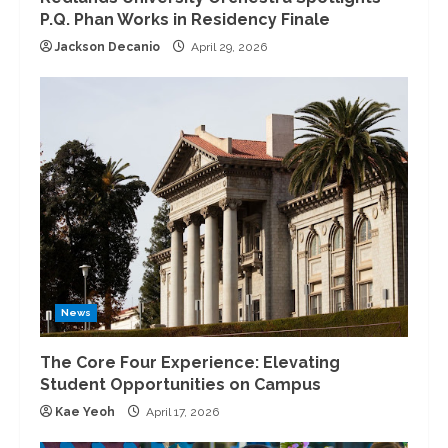
P.Q. Phan Works in Residency Finale
Jackson Decanio
April 29, 2026
News
The Core Four Experience: Elevating
Student Opportunities on Campus
Kae Yeoh
April 17, 2026