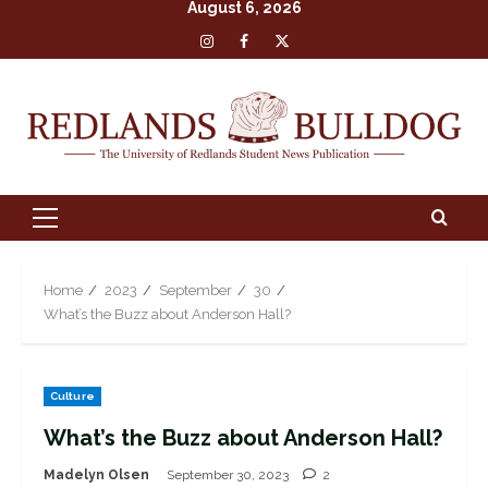
August 6, 2026
Skip
Insta
Facebook
X
to
content
Primary
Menu
Home
2023
September
30
What’s the Buzz about Anderson Hall?
Culture
What’s the Buzz about Anderson Hall?
Madelyn Olsen
September 30, 2023
2