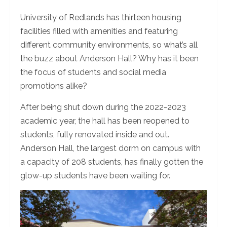
University of Redlands has thirteen housing
facilities filled with amenities and featuring
different community environments, so what’s all
the buzz about Anderson Hall? Why has it been
the focus of students and social media
promotions alike?
After being shut down during the 2022-2023
academic year, the hall has been reopened to
students, fully renovated inside and out.
Anderson Hall, the largest dorm on campus with
a capacity of 208 students, has finally gotten the
glow-up students have been waiting for.