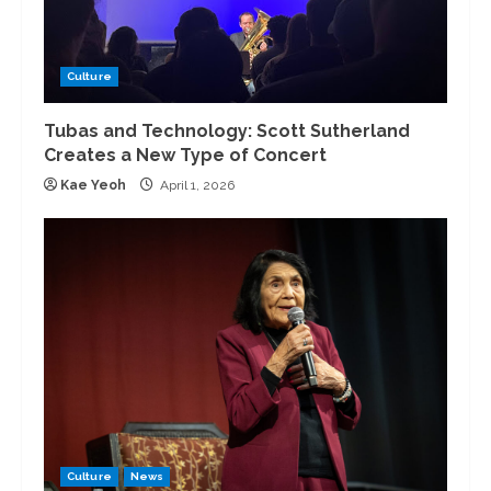
Culture
Tubas and Technology: Scott Sutherland
Creates a New Type of Concert
Kae Yeoh
April 1, 2026
Culture
News