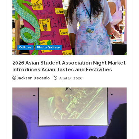
Culture
Photo Gallery
2026 Asian Student Association Night Market
Introduces Asian Tastes and Festivities
Jackson Decanio
April 15, 2026