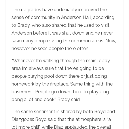
The upgrades have undeniably improved the
sense of community in Anderson Hall, according
to Brady, who also shared that he used to visit
Anderson before it was shut down and he never
saw many people using the common areas. Now,
however, he sees people there often.
“Whenever I’m walking through the main lobby
area I’m always sure that there’s going to be
people playing pool down there or just doing
homework by the fireplace. Same thing with the
basement. People go down there to play ping
pong a lot and cook,” Brady said.
The same sentiment is shared by both Boyd and
Diazgopar. Boyd said that the atmosphere is “a
lot more chill” while Diaz applauded the overall