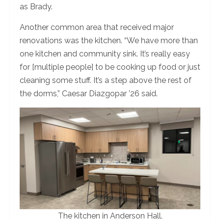
as Brady.
Another common area that received major
renovations was the kitchen. “We have more than
one kitchen and community sink. It’s really easy
for [multiple people] to be cooking up food or just
cleaning some stuff. It’s a step above the rest of
the dorms,” Caesar Diazgopar ’26 said.
The kitchen in Anderson Hall.