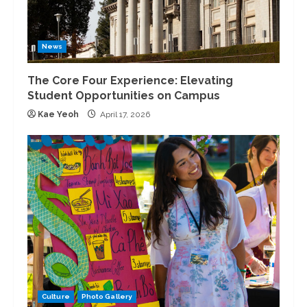
News
The Core Four Experience: Elevating
Student Opportunities on Campus
Kae Yeoh
April 17, 2026
Culture
Photo Gallery