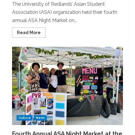
The University of Redlands’ Asian Student
Association (ASA) organization held their fourth
annual ASA Night Market on...
Read
Read More
more
about
Pacific
Island
Dance
Class
Performs
at
ASA
Night
Market
Culture
News
Fourth Annual ASA Night Market at the