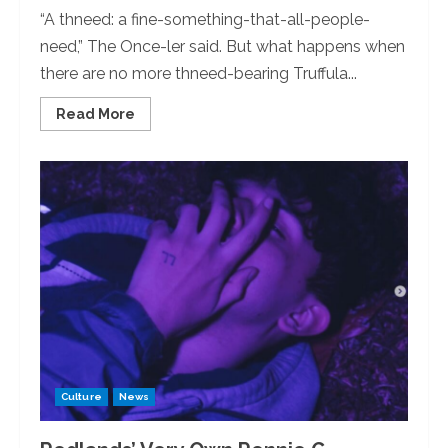
“A thneed: a fine-something-that-all-people-
need,” The Once-ler said. But what happens when
there are no more thneed-bearing Truffula...
Read
Read More
more
about
Come
‘SEA’
“The
Lorax:”
SEA
Club
to
Host
a
Movie
Night
Culture
News