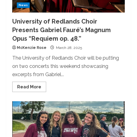
News
University of Redlands Choir
Presents Gabriel Fauré’s Magnum
Opus “Requiem op. 48.”
McKenzie Rose
March 28, 2025
The University of Redlands Choir will be putting
on two concerts this weekend showcasing
excerpts from Gabriel...
Read
Read More
more
about
University
of
Redlands
Choir
Presents
Gabriel
Fauré’s
Magnum
Opus