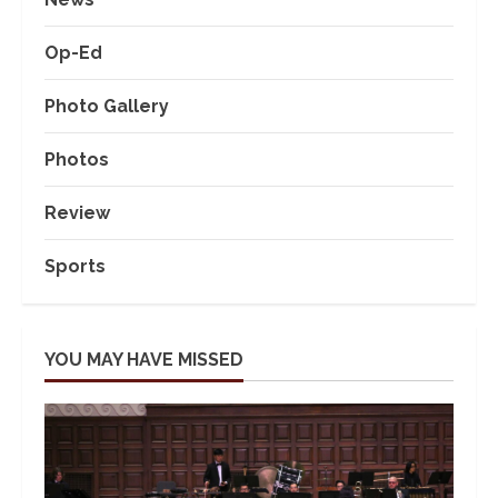
Op-Ed
Photo Gallery
Photos
Review
Sports
YOU MAY HAVE MISSED