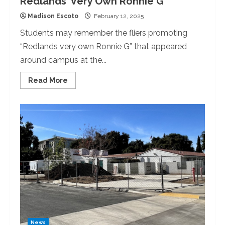
Redlands’ Very Own Ronnie G
Madison Escoto
February 12, 2025
Students may remember the fliers promoting
“Redlands very own Ronnie G” that appeared
around campus at the...
Read
Read More
more
about
Redlands’
Very
Own
Ronnie
G
News