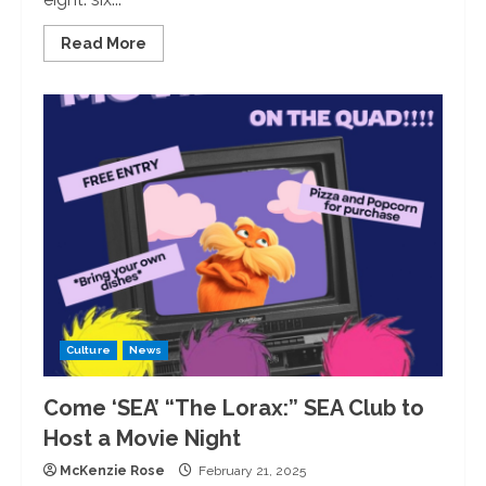
Read
Read More
more
about
New
Year,
New
Faculty:
The
University
of
Redlands
Adds
Eight
Faculty
Members
Culture
News
Come ‘SEA’ “The Lorax:” SEA Club to
Host a Movie Night
McKenzie Rose
February 21, 2025