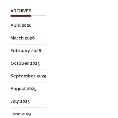
ARCHIVES
April 2026
March 2026
February 2026
October 2025
September 2025
August 2025
July 2025
June 2025