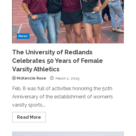
“Requiem
op.
48.”
News
The University of Redlands
Celebrates 50 Years of Female
Varsity Athletics
McKenzie Rose
March 2, 2025
Feb. 8 was full of activities honoring the 50th
Anniversary of the establishment of women’s
varsity sports...
Read
Read More
more
about
The
University