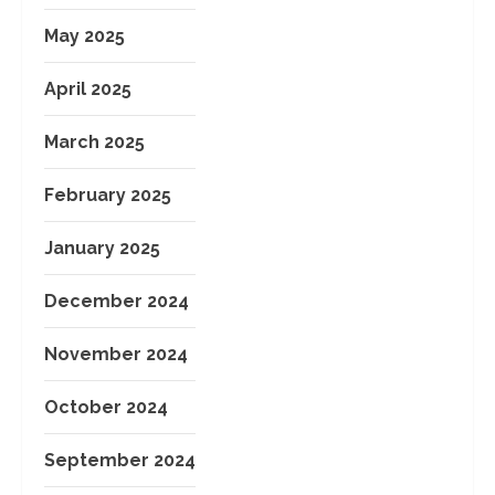
May 2025
April 2025
March 2025
February 2025
January 2025
December 2024
November 2024
October 2024
September 2024