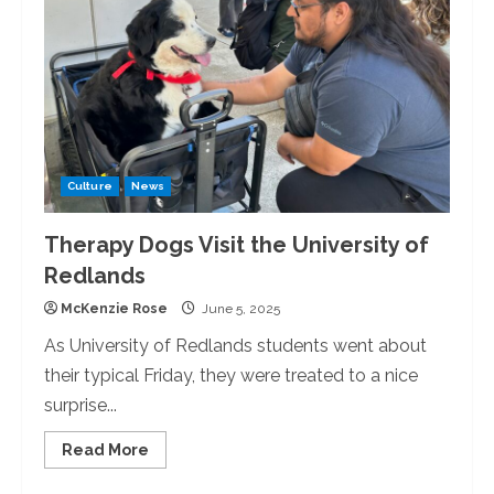
Culture
News
Therapy Dogs Visit the University of
Redlands
McKenzie Rose
June 5, 2025
As University of Redlands students went about
their typical Friday, they were treated to a nice
surprise...
Read
Read More
more
about