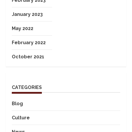
February 2023
January 2023
May 2022
February 2022
October 2021
CATEGORIES
Blog
Culture
News