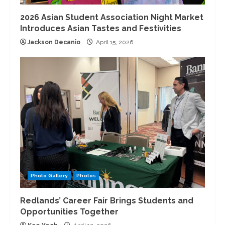
2026 Asian Student Association Night Market
Introduces Asian Tastes and Festivities
Jackson Decanio
April 15, 2026
Photo Gallery
Photos
Redlands’ Career Fair Brings Students and
Opportunities Together