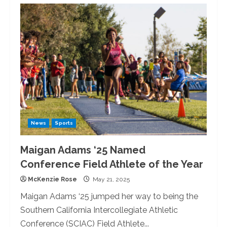
Therapy
Dogs
Visit
the
University
of
Redlands
News
Sports
Maigan Adams ‘25 Named
Conference Field Athlete of the Year
McKenzie Rose
May 21, 2025
Maigan Adams ‘25 jumped her way to being the
Southern California Intercollegiate Athletic
Conference (SCIAC) Field Athlete...