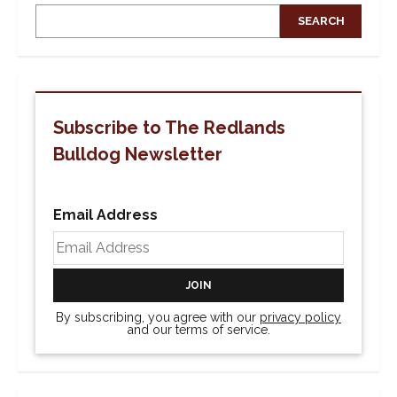
SEARCH
Subscribe to The Redlands
Bulldog Newsletter
Email Address
By subscribing, you agree with our
privacy policy
and our terms of service.