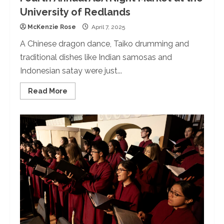
University of Redlands
McKenzie Rose
April 7, 2025
A Chinese dragon dance, Taiko drumming and
traditional dishes like Indian samosas and
Indonesian satay were just...
Read
Read More
more
about
Fourth
Annual
ASA
Night
Market
at
the
University
of
Redlands