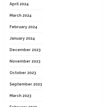
April 2024
March 2024
February 2024
January 2024
December 2023
November 2023
October 2023
September 2023
March 2023