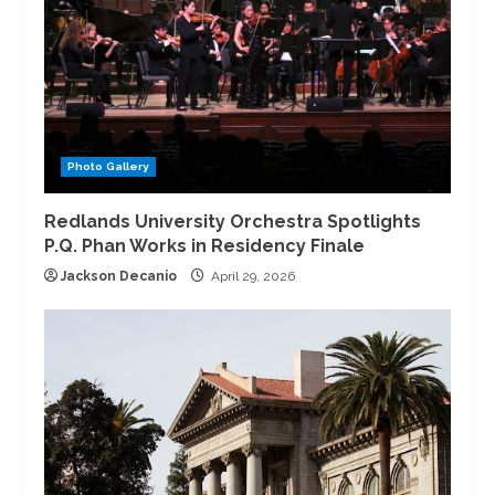
Photo Gallery
Redlands University Orchestra Spotlights
P.Q. Phan Works in Residency Finale
Jackson Decanio
April 29, 2026