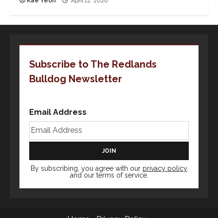
Kae Yeoh
April 12, 2026
Subscribe to The Redlands
Bulldog Newsletter
Email Address
By subscribing, you agree with our
privacy policy
and our terms of service.