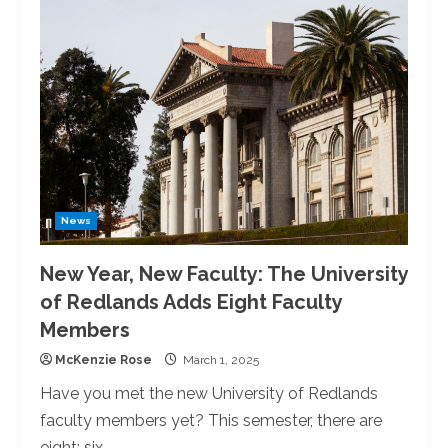
of
Redlands
Celebrates
50
Years
of
Female
Varsity
Athletics
News
New Year, New Faculty: The University
of Redlands Adds Eight Faculty
Members
McKenzie Rose
March 1, 2025
Have you met the new University of Redlands
faculty members yet? This semester, there are
eight: six...