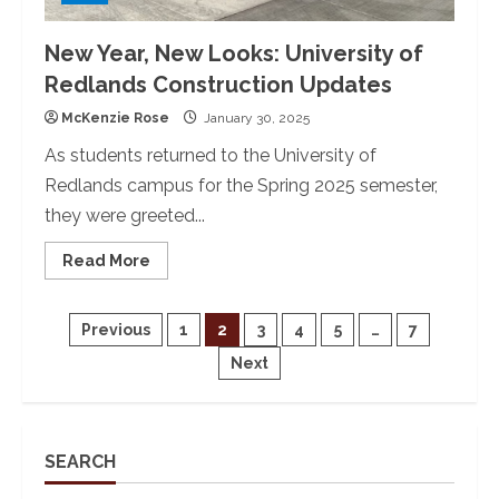
New Year, New Looks: University of
Redlands Construction Updates
McKenzie Rose
January 30, 2025
As students returned to the University of
Redlands campus for the Spring 2025 semester,
they were greeted...
Read
Read More
more
about
New
Year,
Posts
Previous
1
2
3
4
5
…
7
New
Looks:
Next
University
pagination
of
Redlands
Construction
Updates
SEARCH