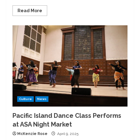
Read
Read More
more
about
Maigan
Adams
‘25
Named
Conference
Field
Athlete
of
the
Year
Culture
News
Pacific Island Dance Class Performs
at ASA Night Market
McKenzie Rose
April 9, 2025