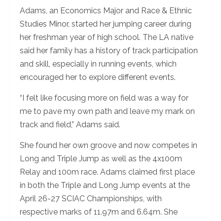
Adams, an Economics Major and Race & Ethnic
Studies Minor, started her jumping career during
her freshman year of high school. The LA native
said her family has a history of track participation
and skill, especially in running events, which
encouraged her to explore different events.
“I felt like focusing more on field was a way for
me to pave my own path and leave my mark on
track and field,” Adams said.
She found her own groove and now competes in
Long and Triple Jump as well as the 4x100m
Relay and 100m race. Adams claimed first place
in both the Triple and Long Jump events at the
April 26-27 SCIAC Championships, with
respective marks of 11.97m and 6.64m. She