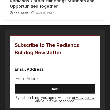
Redlands’ Career Fair Brings Students and
Opportunities Together
Kae Yeoh
April 12, 2026
Subscribe to The Redlands
Bulldog Newsletter
Email Address
By subscribing, you agree with our
privacy policy
and our terms of service.