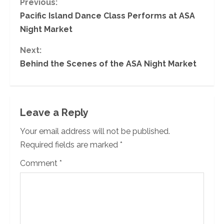
C
Previous:
Pacific Island Dance Class Performs at ASA
o
Night Market
n
Next:
Behind the Scenes of the ASA Night Market
t
i
n
Leave a Reply
u
Your email address will not be published.
Required fields are marked
*
e
Comment
*
R
e
a