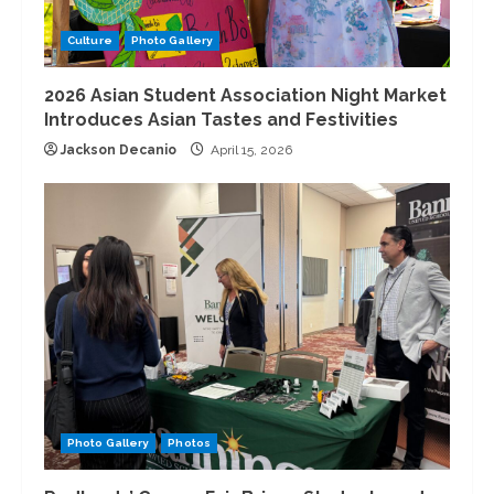
Culture
Photo Gallery
2026 Asian Student Association Night Market
Introduces Asian Tastes and Festivities
Jackson Decanio
April 15, 2026
Photo Gallery
Photos