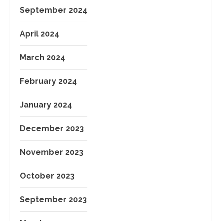
September 2024
April 2024
March 2024
February 2024
January 2024
December 2023
November 2023
October 2023
September 2023