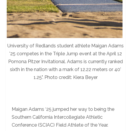
University of Redlands student athlete Maigan Adams
'25 competes in the Triple Jump event at the April 12
Pomona Pitzer Invitational. Adams is currently ranked
sixth in the nation with a mark of 12.22 meters or 40'
1.25". Photo credit: Kiera Beyer
Maigan Adams ‘25 jumped her way to being the
Southern California Intercollegiate Athletic
Conference (SCIAC) Field Athlete of the Year.