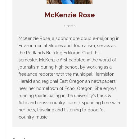
McKenzie Rose
+ posts
McKenzie Rose, a sophomore double-majoring in
Environmental Studies and Journalism, serves as
the Redlands Bulldog Editor-in-Chief this
semester. McKenzie first dabbled in the world of
journalism during high school by working as a
freelance reporter with the municipal Hermiston
Herald and regional East Oregonian newspapers
near her hometown of Echo, Oregon. She enjoys
running (participating in the university’s track &
field and cross country teams), spending time with
her pets, traveling and listening to good ‘ol
country music!