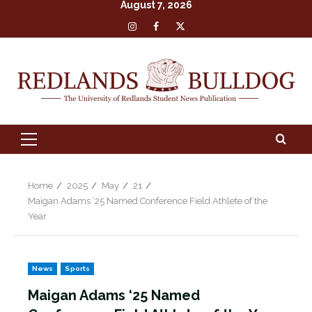
August 7, 2026
Skip
Insta
Facebook
X
to
content
Primary
Menu
Home
2025
May
21
Maigan Adams ‘25 Named Conference Field Athlete of the
Year
News
Sports
Maigan Adams ‘25 Named