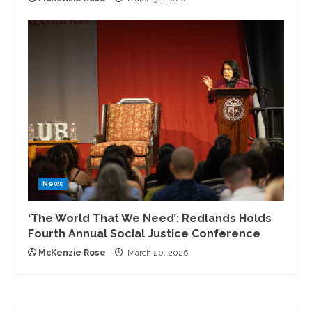
News
‘The World That We Need’: Redlands Holds
Fourth Annual Social Justice Conference
McKenzie Rose
March 20, 2026