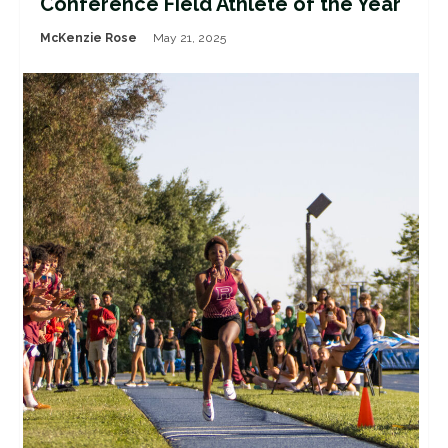
Conference Field Athlete of the Year
McKenzie Rose
May 21, 2025