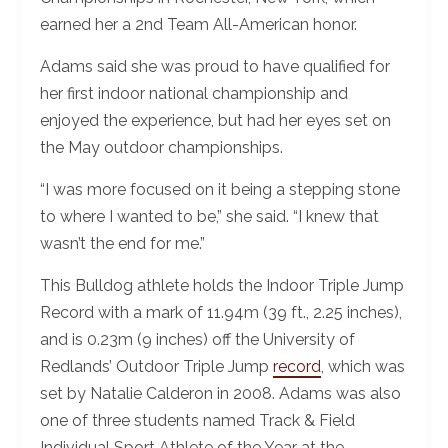
earned her a 2nd Team All-American honor.
Adams said she was proud to have qualified for
her first indoor national championship and
enjoyed the experience, but had her eyes set on
the May outdoor championships.
“I was more focused on it being a stepping stone
to where I wanted to be,” she said. “I knew that
wasn’t the end for me.”
This Bulldog athlete holds the Indoor Triple Jump
Record with a mark of 11.94m (39 ft., 2.25 inches),
and is 0.23m (9 inches) off the University of
Redlands’ Outdoor Triple Jump
record
, which was
set by Natalie Calderon in 2008. Adams was also
one of three students named Track & Field
Individual Sport Athlete of the Year at the