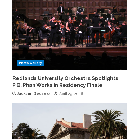
Photo Gallery
Redlands University Orchestra Spotlights
P.Q. Phan Works in Residency Finale
Jackson Decanio
April 29, 2026