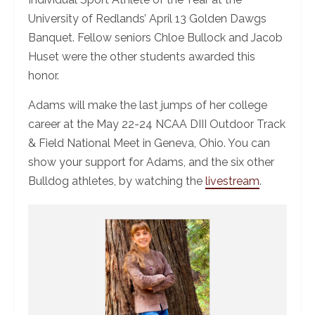
University of Redlands’ April 13 Golden Dawgs
Banquet. Fellow seniors Chloe Bullock and Jacob
Huset were the other students awarded this
honor.
Adams will make the last jumps of her college
career at the May 22-24 NCAA DIII Outdoor Track
& Field National Meet in Geneva, Ohio. You can
show your support for Adams, and the six other
Bulldog athletes, by watching the
livestream
.