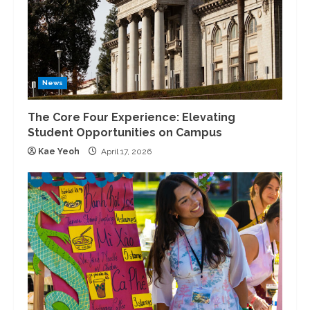
News
The Core Four Experience: Elevating
Student Opportunities on Campus
Kae Yeoh
April 17, 2026