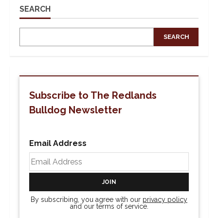
SEARCH
SEARCH
Subscribe to The Redlands
Bulldog Newsletter
Email Address
By subscribing, you agree with our
privacy policy
and our terms of service.