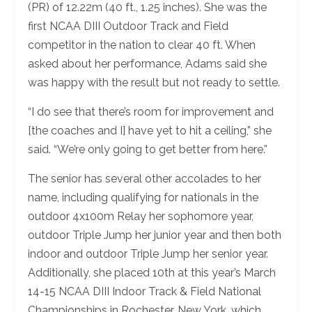
(PR) of 12.22m (40 ft., 1.25 inches). She was the
first NCAA DIII Outdoor Track and Field
competitor in the nation to clear 40 ft. When
asked about her performance, Adams said she
was happy with the result but not ready to settle.
“I do see that there’s room for improvement and
[the coaches and I] have yet to hit a ceiling,” she
said. “We’re only going to get better from here.”
The senior has several other accolades to her
name, including qualifying for nationals in the
outdoor 4x100m Relay her sophomore year,
outdoor Triple Jump her junior year and then both
indoor and outdoor Triple Jump her senior year.
Additionally, she placed 10th at this year’s March
14-15 NCAA DIII Indoor Track & Field National
Championships in Rochester, New York, which