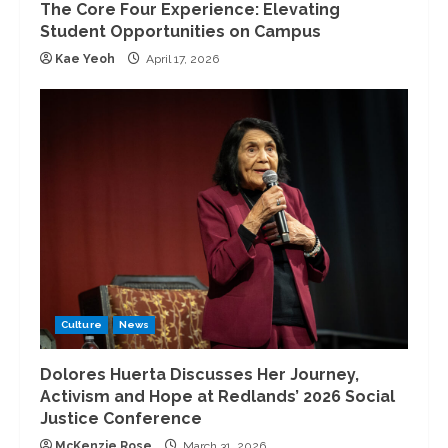
The Core Four Experience: Elevating
Student Opportunities on Campus
Kae Yeoh
April 17, 2026
Culture
News
Dolores Huerta Discusses Her Journey,
Activism and Hope at Redlands’ 2026 Social
Justice Conference
McKenzie Rose
March 31, 2026