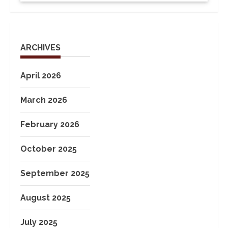
ARCHIVES
April 2026
March 2026
February 2026
October 2025
September 2025
August 2025
July 2025