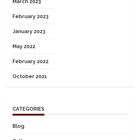
March 2023
February 2023
January 2023
May 2022
February 2022
October 2021
CATEGORIES
Blog