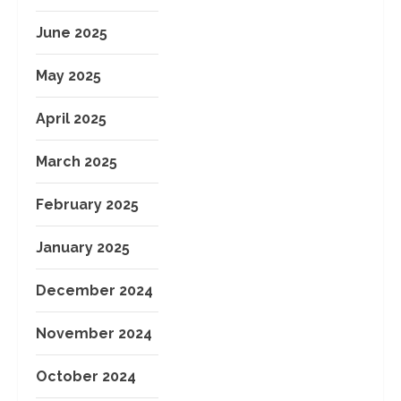
June 2025
May 2025
April 2025
March 2025
February 2025
January 2025
December 2024
November 2024
October 2024