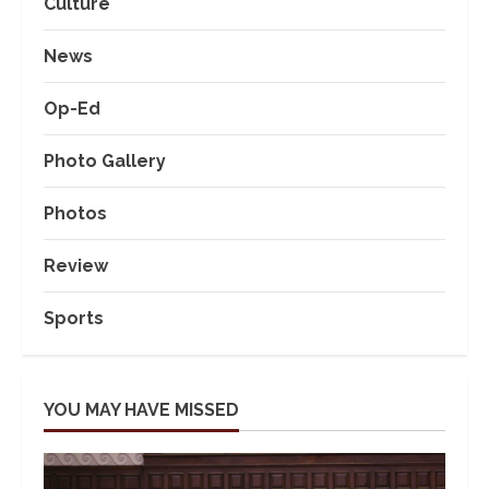
Culture
News
Op-Ed
Photo Gallery
Photos
Review
Sports
YOU MAY HAVE MISSED