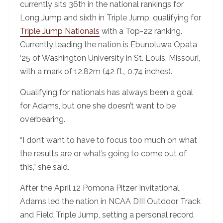
currently sits 36th in the national rankings for
Long Jump and sixth in Triple Jump, qualifying for
Triple Jump Nationals
with a Top-22 ranking.
Currently leading the nation is Ebunoluwa Opata
‘25 of Washington University in St. Louis, Missouri,
with a mark of 12.82m (42 ft., 0.74 inches).
Qualifying for nationals has always been a goal
for Adams, but one she doesn’t want to be
overbearing.
“I don’t want to have to focus too much on what
the results are or what’s going to come out of
this,” she said.
After the April 12 Pomona Pitzer Invitational,
Adams led the nation in NCAA DIII Outdoor Track
and Field Triple Jump, setting a personal record