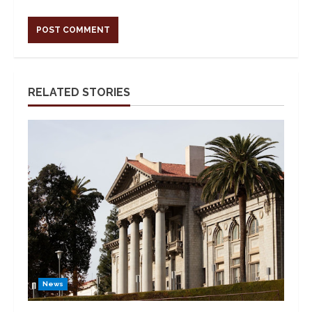
Alternative:
RELATED STORIES
News