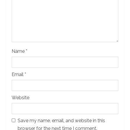
d
i
n
g
Name
*
Email
*
Website
Save my name, email, and website in this
browser for the next time I comment.