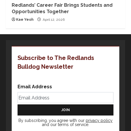
Redlands’ Career Fair Brings Students and
Opportunities Together
Kae Yeoh
April 12, 2026
Subscribe to The Redlands
Bulldog Newsletter
Email Address
By subscribing, you agree with our
privacy policy
and our terms of service.