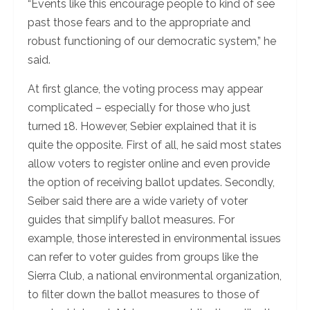
“Events like this encourage people to kind of see
past those fears and to the appropriate and
robust functioning of our democratic system,” he
said.
At first glance, the voting process may appear
complicated – especially for those who just
turned 18. However, Sebier explained that it is
quite the opposite. First of all, he said most states
allow voters to register online and even provide
the option of receiving ballot updates. Secondly,
Seiber said there are a wide variety of voter
guides that simplify ballot measures. For
example, those interested in environmental issues
can refer to voter guides from groups like the
Sierra Club, a national environmental organization,
to filter down the ballot measures to those of