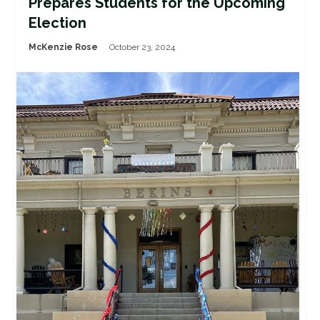
Prepares Students for the Upcoming
Election
McKenzie Rose
October 23, 2024