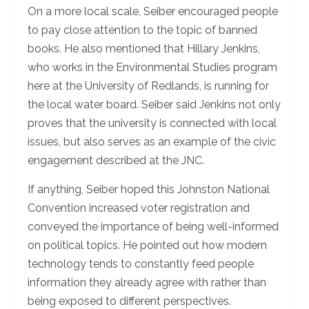
On a more local scale, Seiber encouraged people
to pay close attention to the topic of banned
books. He also mentioned that Hillary Jenkins,
who works in the Environmental Studies program
here at the University of Redlands, is running for
the local water board. Seiber said Jenkins not only
proves that the university is connected with local
issues, but also serves as an example of the civic
engagement described at the JNC.
If anything, Seiber hoped this Johnston National
Convention increased voter registration and
conveyed the importance of being well-informed
on political topics. He pointed out how modern
technology tends to constantly feed people
information they already agree with rather than
being exposed to different perspectives.