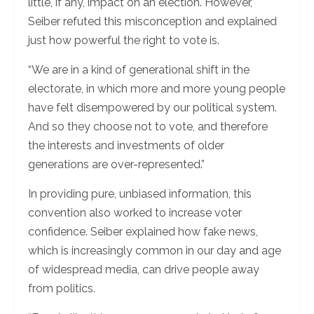
little, if any, impact on an election. However,
Seiber refuted this misconception and explained
just how powerful the right to vote is.
“We are in a kind of generational shift in the
electorate, in which more and more young people
have felt disempowered by our political system.
And so they choose not to vote, and therefore
the interests and investments of older
generations are over-represented.”
In providing pure, unbiased information, this
convention also worked to increase voter
confidence. Seiber explained how fake news,
which is increasingly common in our day and age
of widespread media, can drive people away
from politics.