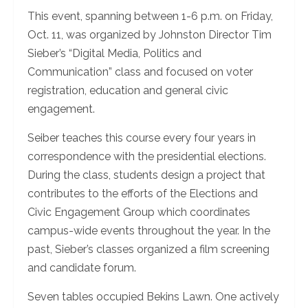
This event, spanning between 1-6 p.m. on Friday,
Oct. 11, was organized by Johnston Director Tim
Sieber’s “Digital Media, Politics and
Communication” class and focused on voter
registration, education and general civic
engagement.
Seiber teaches this course every four years in
correspondence with the presidential elections.
During the class, students design a project that
contributes to the efforts of the Elections and
Civic Engagement Group which coordinates
campus-wide events throughout the year. In the
past, Sieber’s classes organized a film screening
and candidate forum.
Seven tables occupied Bekins Lawn. One actively