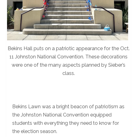
Bekins Hall puts on a patriotic appearance for the Oct.
11 Johnston National Convention. These decorations
were one of the many aspects planned by Sieber’s
class.
Bekins Lawn was a bright beacon of patriotism as
the Johnston National Convention equipped
students with everything they need to know for
the election season.