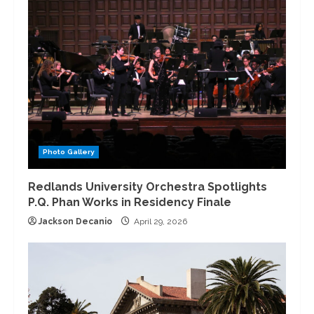
Photo Gallery
Redlands University Orchestra Spotlights
P.Q. Phan Works in Residency Finale
Jackson Decanio
April 29, 2026