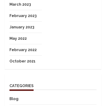
March 2023
February 2023
January 2023
May 2022
February 2022
October 2021
CATEGORIES
Blog