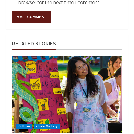
browser for the next time I comment.
Alternative:
RELATED STORIES
Culture
Photo Gallery