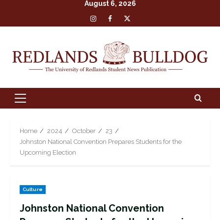
August 6, 2026
Skip
Insta
Facebook
X
to
content
Primary
Menu
Home
2024
October
23
Johnston National Convention Prepares Students for the
Upcoming Election
Culture
Johnston National Convention