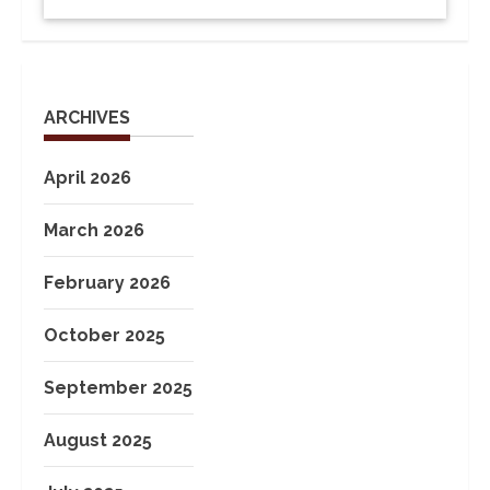
ARCHIVES
April 2026
March 2026
February 2026
October 2025
September 2025
August 2025