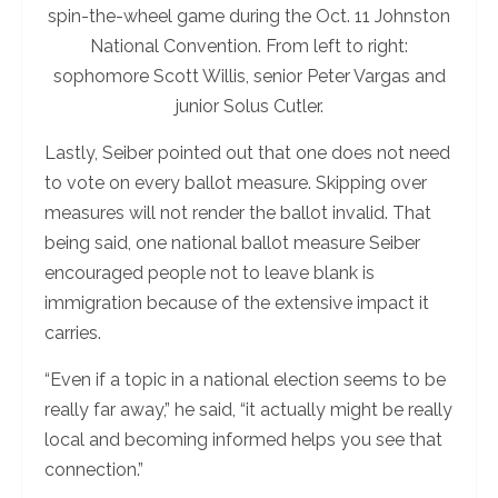
spin-the-wheel game during the Oct. 11 Johnston
National Convention. From left to right:
sophomore Scott Willis, senior Peter Vargas and
junior Solus Cutler.
Lastly, Seiber pointed out that one does not need
to vote on every ballot measure. Skipping over
measures will not render the ballot invalid. That
being said, one national ballot measure Seiber
encouraged people not to leave blank is
immigration because of the extensive impact it
carries.
“Even if a topic in a national election seems to be
really far away,” he said, “it actually might be really
local and becoming informed helps you see that
connection.”