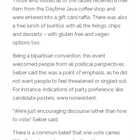
Those who visited all of the tables received a free
item from the Daytime Java coffee shop and
were entered into a gift card raffle. There was also
a free lunch of burritos with all the fixings, chips
and desserts – with gluten free and vegan
options too.
Being a bipartisan convention, this event
welcomed people from all political perspectives.
Seiber said this was a point of emphasis, as he did
not want people to feel threatened or singled out.
For instance, indications of party preference, like
candidate posters, were nonexistent.
“We’re just encouraging discourse rather than how
to vote,” Seiber said.
There is a common belief that one vote carries