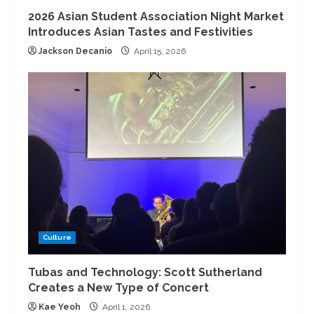
2026 Asian Student Association Night Market
Introduces Asian Tastes and Festivities
Jackson Decanio
April 15, 2026
Culture
Tubas and Technology: Scott Sutherland
Creates a New Type of Concert
Kae Yeoh
April 1, 2026