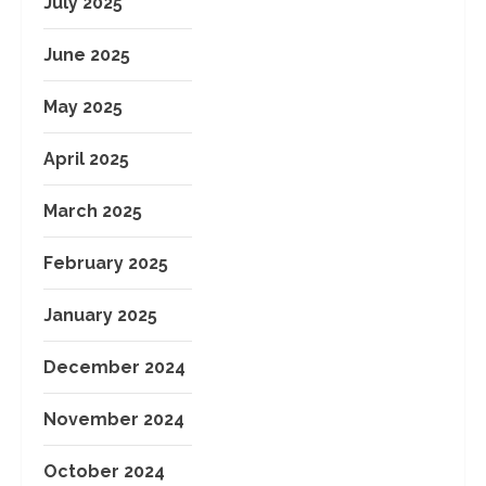
July 2025
June 2025
May 2025
April 2025
March 2025
February 2025
January 2025
December 2024
November 2024
October 2024