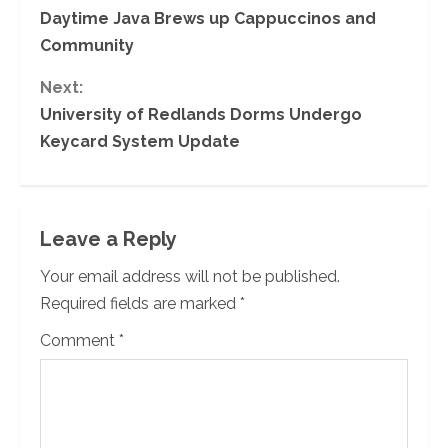
Daytime Java Brews up Cappuccinos and
o
Community
n
Next:
University of Redlands Dorms Undergo
t
Keycard System Update
i
n
Leave a Reply
u
Your email address will not be published.
e
Required fields are marked
*
R
Comment
*
e
a