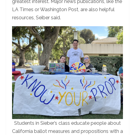
greatest interest. Major news publications, like the
LA Times or Washington Post, are also helpful
resources, Seiber said.
Students in Sieber’s class educate people about
California ballot measures and propositions with a