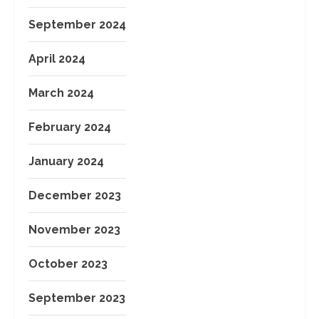
September 2024
April 2024
March 2024
February 2024
January 2024
December 2023
November 2023
October 2023
September 2023