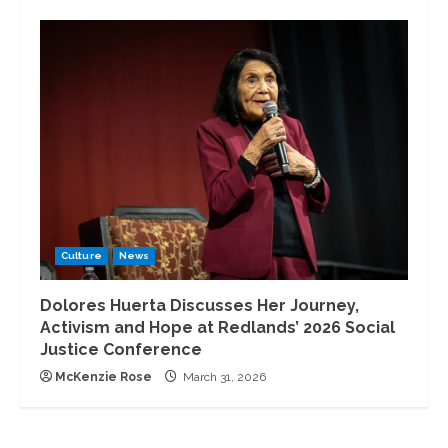
Culture
News
Dolores Huerta Discusses Her Journey,
Activism and Hope at Redlands’ 2026 Social
Justice Conference
McKenzie Rose
March 31, 2026