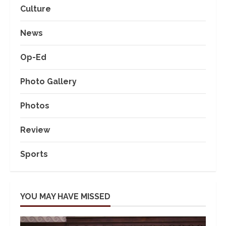
Culture
News
Op-Ed
Photo Gallery
Photos
Review
Sports
YOU MAY HAVE MISSED