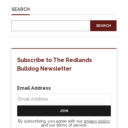
SEARCH
SEARCH
Subscribe to The Redlands
Bulldog Newsletter
Email Address
By subscribing, you agree with our
privacy policy
and our terms of service.