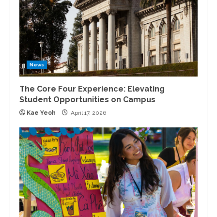
News
The Core Four Experience: Elevating
Student Opportunities on Campus
Kae Yeoh
April 17, 2026