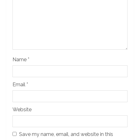
d
i
n
g
Name
*
Email
*
Website
Save my name, email, and website in this