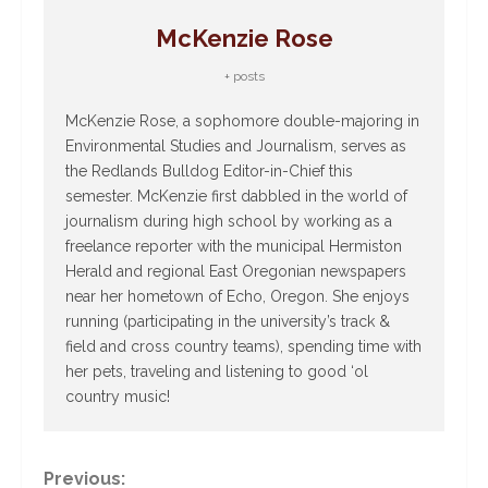
McKenzie Rose
+ posts
McKenzie Rose, a sophomore double-majoring in
Environmental Studies and Journalism, serves as
the Redlands Bulldog Editor-in-Chief this
semester. McKenzie first dabbled in the world of
journalism during high school by working as a
freelance reporter with the municipal Hermiston
Herald and regional East Oregonian newspapers
near her hometown of Echo, Oregon. She enjoys
running (participating in the university’s track &
field and cross country teams), spending time with
her pets, traveling and listening to good ‘ol
country music!
C
Previous: