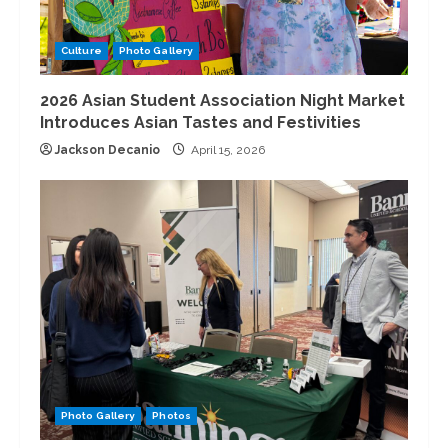
Culture
Photo Gallery
2026 Asian Student Association Night Market
Introduces Asian Tastes and Festivities
Jackson Decanio
April 15, 2026
Photo Gallery
Photos