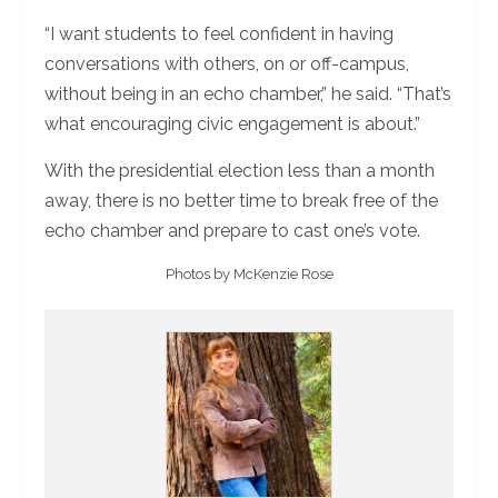
“I want students to feel confident in having
conversations with others, on or off-campus,
without being in an echo chamber,” he said. “That’s
what encouraging civic engagement is about.”
With the presidential election less than a month
away, there is no better time to break free of the
echo chamber and prepare to cast one’s vote.
Photos by McKenzie Rose