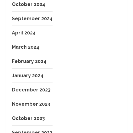
October 2024
September 2024
April 2024
March 2024
February 2024
January 2024
December 2023
November 2023
October 2023
September 2023