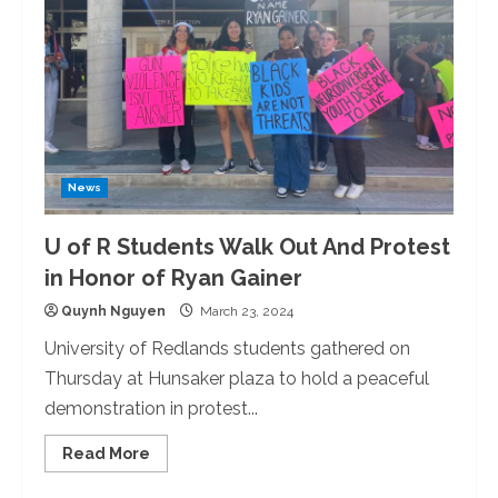
News
U of R Students Walk Out And Protest
in Honor of Ryan Gainer
Quynh Nguyen
March 23, 2024
University of Redlands students gathered on
Thursday at Hunsaker plaza to hold a peaceful
demonstration in protest...
Read
Read More
more
about