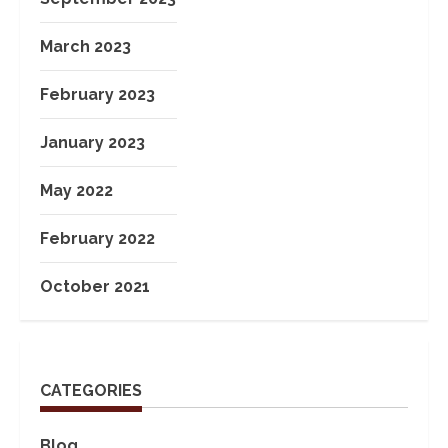
March 2023
February 2023
January 2023
May 2022
February 2022
October 2021
CATEGORIES
Blog