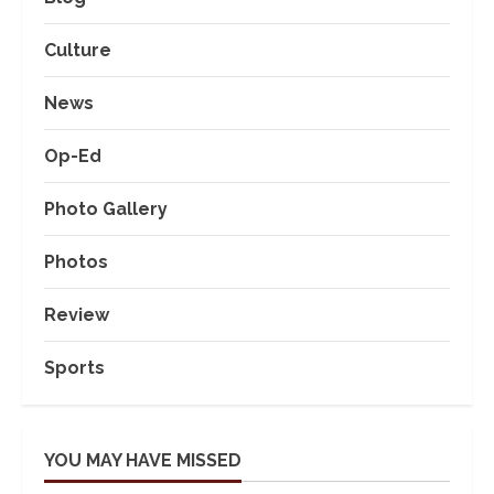
Culture
News
Op-Ed
Photo Gallery
Photos
Review
Sports
YOU MAY HAVE MISSED