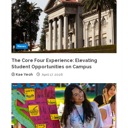
News
The Core Four Experience: Elevating
Student Opportunities on Campus
Kae Yeoh
April 17, 2026