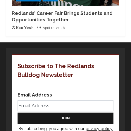
Redlands’ Career Fair Brings Students and
Opportunities Together
Kae Yeoh
April 12, 2026
Subscribe to The Redlands
Bulldog Newsletter
Email Address
By subscribing, you agree with our
privacy policy