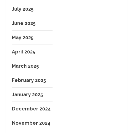
July 2025
June 2025
May 2025
April 2025
March 2025
February 2025
January 2025
December 2024
November 2024