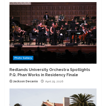
Photo Gallery
Redlands University Orchestra Spotlights
P.Q. Phan Works in Residency Finale
Jackson Decanio
April 29, 2026