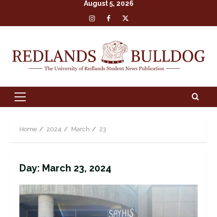
August 5, 2026
Skip
Insta
Facebook
X
to
content
Primary
Menu
Home
2024
March
23
Day:
March 23, 2024