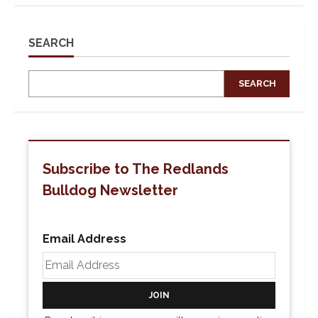
U
of
R
Students
Walk
SEARCH
Out
And
Protest
in
SEARCH
Honor
of
Ryan
Gainer
Subscribe to The Redlands
Bulldog Newsletter
Email Address