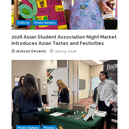
Culture
Photo Gallery
2026 Asian Student Association Night Market
Introduces Asian Tastes and Festivities
Jackson Decanio
April 15, 2026
Photo Gallery
Photos