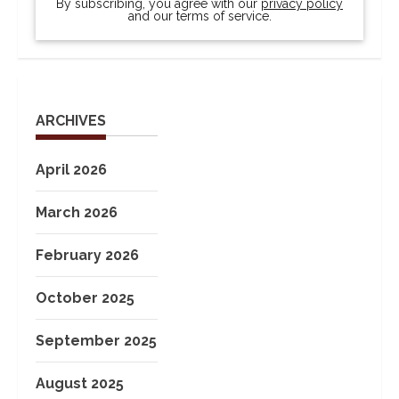
By subscribing, you agree with our
privacy policy
and our terms of service.
ARCHIVES
April 2026
March 2026
February 2026
October 2025
September 2025
August 2025