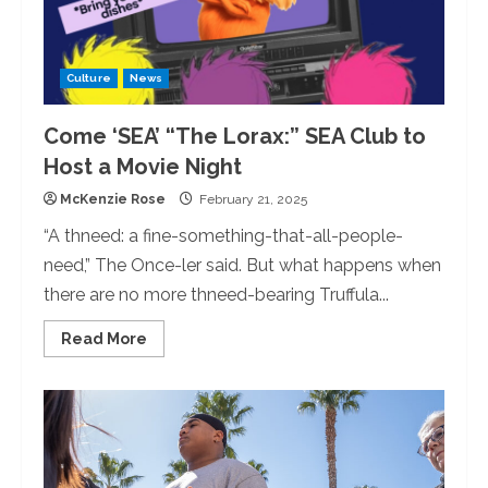
Culture
News
Come ‘SEA’ “The Lorax:” SEA Club to
Host a Movie Night
McKenzie Rose
February 21, 2025
“A thneed: a fine-something-that-all-people-
need,” The Once-ler said. But what happens when
there are no more thneed-bearing Truffula...
Read
Read More
more
about
Come
‘SEA’
“The
Lorax:”
SEA
Club
to