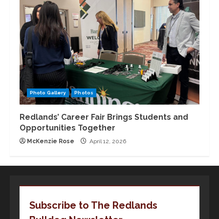
Photo Gallery
Photos
Redlands’ Career Fair Brings Students and
Opportunities Together
McKenzie Rose
April 12, 2026
Subscribe to The Redlands