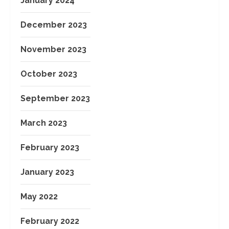
January 2024
December 2023
November 2023
October 2023
September 2023
March 2023
February 2023
January 2023
May 2022
February 2022