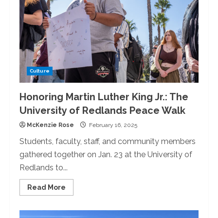
Host
a
Movie
Night
Culture
Honoring Martin Luther King Jr.: The
University of Redlands Peace Walk
McKenzie Rose
February 16, 2025
Students, faculty, staff, and community members
gathered together on Jan. 23 at the University of
Redlands to...
Read
Read More
more
about
Honoring
Martin