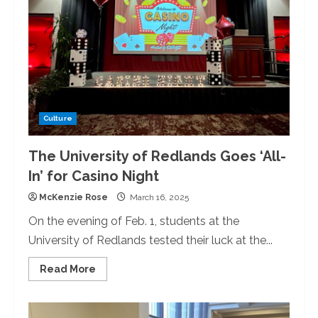
Day
with
Annual
Lovely
Dinner
Culture
The University of Redlands Goes ‘All-
In’ for Casino Night
McKenzie Rose
March 16, 2025
On the evening of Feb. 1, students at the
University of Redlands tested their luck at the...
Read
Read More
more
about
The
University
of