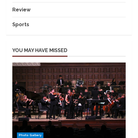
Review
Sports
YOU MAY HAVE MISSED
Photo Gallery