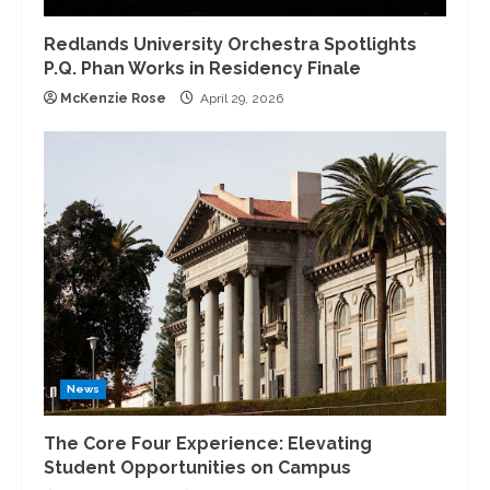
Redlands University Orchestra Spotlights
P.Q. Phan Works in Residency Finale
McKenzie Rose
April 29, 2026
News
The Core Four Experience: Elevating
Student Opportunities on Campus