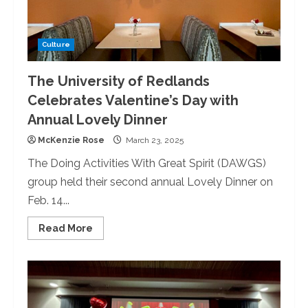
Culture
The University of Redlands
Celebrates Valentine’s Day with
Annual Lovely Dinner
McKenzie Rose
March 23, 2025
The Doing Activities With Great Spirit (DAWGS)
group held their second annual Lovely Dinner on
Feb. 14...
Read
Read More
more
about
The
University
of
Redlands
Celebrates
Valentine’s