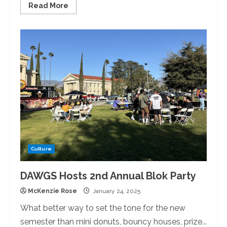
Read
Read More
more
about
New
Year,
New
Looks:
University
of
Redlands
Construction
Updates
Culture
DAWGS Hosts 2nd Annual Blok Party
McKenzie Rose
January 24, 2025
What better way to set the tone for the new
semester than mini donuts, bouncy houses, prize...