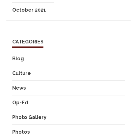
October 2021
CATEGORIES
Blog
Culture
News
Op-Ed
Photo Gallery
Photos