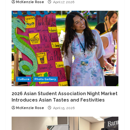
McKenzie Rose
April 17, 2026
Culture
Photo Gallery
2026 Asian Student Association Night Market
Introduces Asian Tastes and Festivities
McKenzie Rose
April 15, 2026