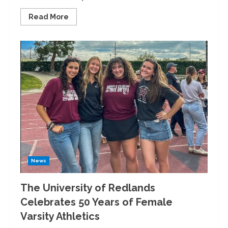
Read
Read More
more
about
A
“Day
On:”
University
of
Redlands
Hosts
Martin
Luther
King
Jr.
Blanket
Making
News
The University of Redlands
Celebrates 50 Years of Female
Varsity Athletics