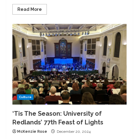
Read
Read More
more
about
DAWGS
Hosts
2nd
Annual
Blok
Party
Culture
‘Tis The Season: University of
Redlands’ 77th Feast of Lights
McKenzie Rose
December 20, 2024