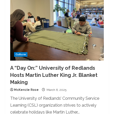
Redlands
Goes
‘All-
In’
for
Casino
Night
Culture
A “Day On:” University of Redlands
Hosts Martin Luther King Jr. Blanket
Making
McKenzie Rose
March 6, 2025
The University of Redlands’ Community Service
Learning (CSL) organization strives to actively
celebrate holidays like Martin Luther...