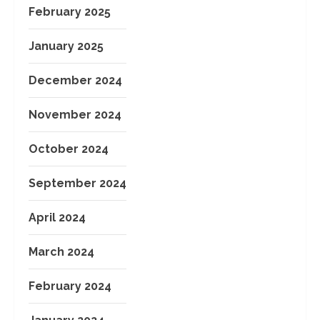
February 2025
January 2025
December 2024
November 2024
October 2024
September 2024
April 2024
March 2024
February 2024