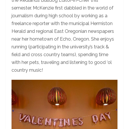
the Redlands Bulldog Editor-in-Chief this
semester. McKenzie first dabbled in the world of
journalism during high school by working as a
freelance reporter with the municipal Hermiston
Herald and regional East Oregonian newspapers
near her hometown of Echo, Oregon. She enjoys
running (participating in the university’s track &
field and cross country teams), spending time
with her pets, traveling and listening to good ‘ol
country music!