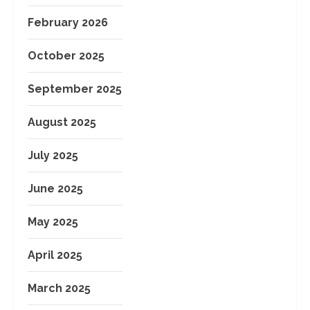
February 2026
October 2025
September 2025
August 2025
July 2025
June 2025
May 2025
April 2025
March 2025