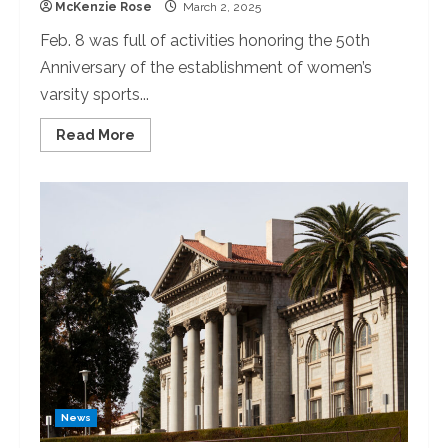
McKenzie Rose
March 2, 2025
Feb. 8 was full of activities honoring the 50th
Anniversary of the establishment of women’s
varsity sports...
Read
Read More
more
about
The
University
of
Redlands
Celebrates
50
Years
of
Female
Varsity
Athletics
News