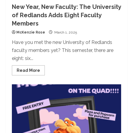
New Year, New Faculty: The University
of Redlands Adds Eight Faculty
Members
McKenzie Rose
March 1, 2025
Have you met the new University of Redlands
faculty members yet? This semester, there are
eight: six...
Read
Read More
more
about
New
Year,
New
Faculty:
The
University
of
Redlands
Adds
Eight
Faculty
Members