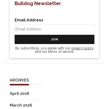
Bulldog Newsletter
Email Address
By subscribing, you agree with our
privacy policy
and our terms of service.
ARCHIVES
April 2026
March 2026