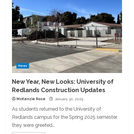
Luther
King
Jr.:
The
University
of
Redlands
Peace
Walk
News
New Year, New Looks: University of
Redlands Construction Updates
McKenzie Rose
January 30, 2025
As students returned to the University of
Redlands campus for the Spring 2025 semester,
they were greeted...