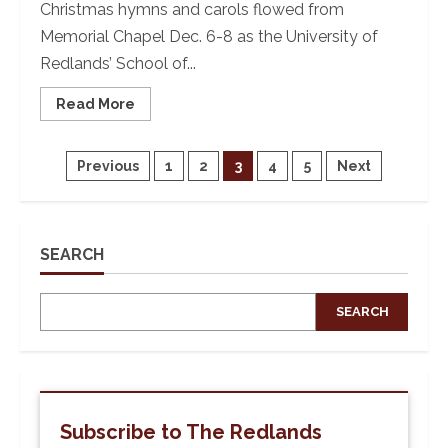
Christmas hymns and carols flowed from
Memorial Chapel Dec. 6-8 as the University of
Redlands’ School of...
Read
Read More
more
about
‘Tis
The
Posts
Previous
1
2
3
4
5
Next
Season:
University
of
pagination
Redlands’
77th
Feast
SEARCH
of
Lights
SEARCH
Subscribe to The Redlands