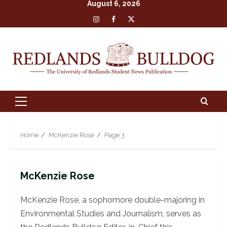
August 6, 2026
Skip
Insta
Facebook
X
to
content
Primary
Menu
Home
McKenzie Rose
Page 3
McKenzie Rose
McKenzie Rose, a sophomore double-majoring in
Environmental Studies and Journalism, serves as