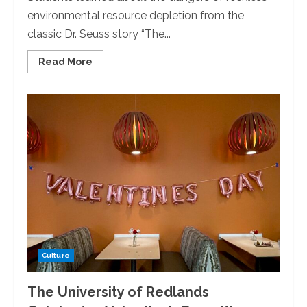
environmental resource depletion from the
classic Dr. Seuss story “The...
Read
Read More
more
about
Students
for
Environmental
Action
Club
Holds
Movie
Night
Culture
The University of Redlands