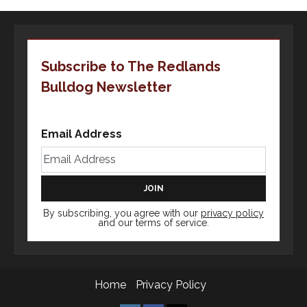
Subscribe to The Redlands
Bulldog Newsletter
Email Address
By subscribing, you agree with our
privacy policy
and our terms of service.
Home
Privacy Policy