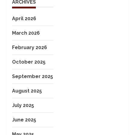
ARCHIVES
April 2026
March 2026
February 2026
October 2025
September 2025
August 2025
July 2025
June 2025
May 2025