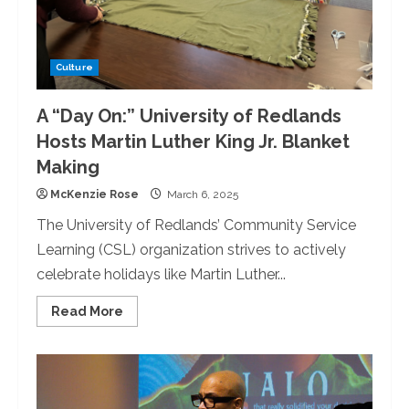
Culture
A “Day On:” University of Redlands
Hosts Martin Luther King Jr. Blanket
Making
McKenzie Rose
March 6, 2025
The University of Redlands’ Community Service
Learning (CSL) organization strives to actively
celebrate holidays like Martin Luther...
Read
Read More
more
about
A
“Day
On:”
University
of