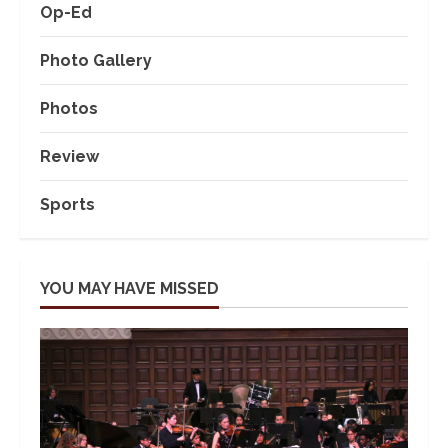
Op-Ed
Photo Gallery
Photos
Review
Sports
YOU MAY HAVE MISSED