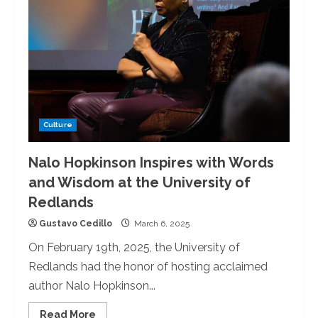
Redlands
Hosts
Martin
Luther
King
Jr.
Blanket
Making
Culture
Nalo Hopkinson Inspires with Words
and Wisdom at the University of
Redlands
Gustavo Cedillo
March 6, 2025
On February 19th, 2025, the University of
Redlands had the honor of hosting acclaimed
author Nalo Hopkinson...
Read
Read More