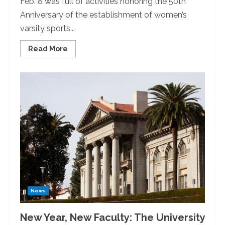
Feb. 8 was full of activities honoring the 50th
Anniversary of the establishment of women’s
varsity sports...
Read
Read More
more
about
The
University
of
Redlands
Celebrates
50
Years
of
Female
Varsity
Athletics
News
New Year, New Faculty: The University