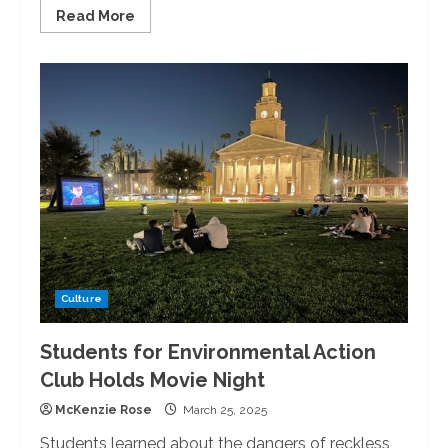
Read
Read More
more
about
University
of
Redlands
Hosts
Mardi
Gras
Dinner
Culture
Students for Environmental Action
Club Holds Movie Night
McKenzie Rose
March 25, 2025
Students learned about the dangers of reckless