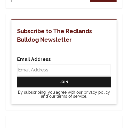
Subscribe to The Redlands
Bulldog Newsletter
Email Address
By subscribing, you agree with our
privacy policy
and our terms of service.