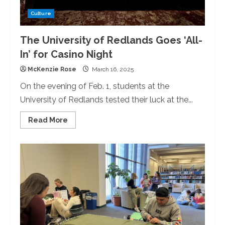
Culture
The University of Redlands Goes ‘All-
In’ for Casino Night
McKenzie Rose
March 16, 2025
On the evening of Feb. 1, students at the
University of Redlands tested their luck at the...
Read
Read More
more
about
The
University
of
Redlands
Goes
‘All-
In’
for
Casino
Night