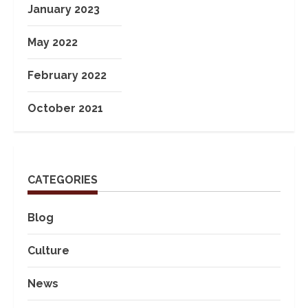
January 2023
May 2022
February 2022
October 2021
CATEGORIES
Blog
Culture
News