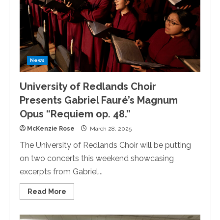
Bingo
News
University of Redlands Choir
Presents Gabriel Fauré’s Magnum
Opus “Requiem op. 48.”
McKenzie Rose
March 28, 2025
The University of Redlands Choir will be putting
on two concerts this weekend showcasing
excerpts from Gabriel...
Read
Read More
more
about
University
of