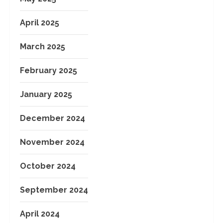
April 2025
March 2025
February 2025
January 2025
December 2024
November 2024
October 2024
September 2024
April 2024