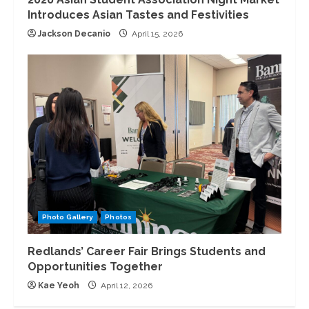
Introduces Asian Tastes and Festivities
Jackson Decanio
April 15, 2026
Photo Gallery
Photos
Redlands’ Career Fair Brings Students and
Opportunities Together
Kae Yeoh
April 12, 2026