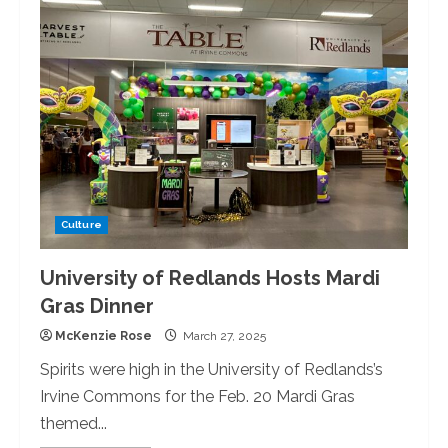
Redlands
Choir
Presents
Gabriel
Fauré’s
Magnum
Opus
“Requiem
op.
48.”
Culture
University of Redlands Hosts Mardi
Gras Dinner
McKenzie Rose
March 27, 2025
Spirits were high in the University of Redlands’s
Irvine Commons for the Feb. 20 Mardi Gras
themed...