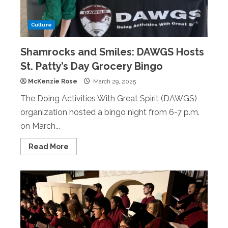
Culture
Shamrocks and Smiles: DAWGS Hosts
St. Patty’s Day Grocery Bingo
McKenzie Rose
March 29, 2025
The Doing Activities With Great Spirit (DAWGS)
organization hosted a bingo night from 6-7 p.m.
on March...
Read
Read More
more
about
Shamrocks
and
Smiles:
DAWGS
Hosts
St.
Patty’s
Day
Grocery