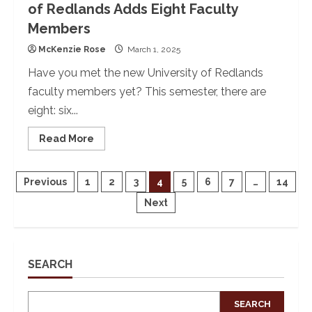
of Redlands Adds Eight Faculty
Members
McKenzie Rose
March 1, 2025
Have you met the new University of Redlands
faculty members yet? This semester, there are
eight: six...
Read
Read More
more
about
New
Year,
Posts
Previous
1
2
3
4
5
6
7
…
14
New
Faculty:
Next
The
pagination
University
of
Redlands
Adds
Eight
SEARCH
Faculty
Members
SEARCH