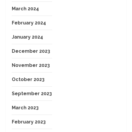
March 2024
February 2024
January 2024
December 2023
November 2023
October 2023
September 2023
March 2023
February 2023