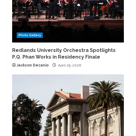
Photo Gallery
Redlands University Orchestra Spotlights
P.Q. Phan Works in Residency Finale
Jackson Decanio
April 29, 2026