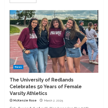
more
about
Nalo
Hopkinson
Inspires
with
Words
and
Wisdom
at
the
University
of
Redlands
News
The University of Redlands
Celebrates 50 Years of Female
Varsity Athletics
McKenzie Rose
March 2, 2025