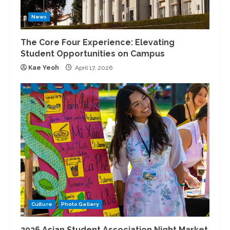
News
The Core Four Experience: Elevating
Student Opportunities on Campus
Kae Yeoh
April 17, 2026
Culture
Photo Gallery
2026 Asian Student Association Night Market