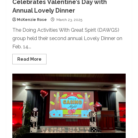
Celebrates Valentine’s Day with
Annual Lovely Dinner
McKenzie Rose
March 23, 2025
The Doing Activities With Great Spirit (DAWGS)
group held their second annual Lovely Dinner on
Feb. 14...
Read
Read More
more
about
The
University
of
Redlands
Celebrates
Valentine’s
Day
with
Annual
Lovely
Dinner